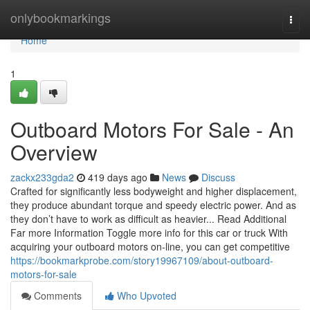
Home
onlybookmarkings
Togg
navi
Home
1
Outboard Motors For Sale - An
Overview
zackx233gda2
419 days ago
News
Discuss
Crafted for significantly less bodyweight and higher displacement,
they produce abundant torque and speedy electric power. And as
they don’t have to work as difficult as heavier... Read Additional
Far more Information Toggle more info for this car or truck With
acquiring your outboard motors on-line, you can get competitive
https://bookmarkprobe.com/story19967109/about-outboard-
motors-for-sale
Comments
Who Upvoted