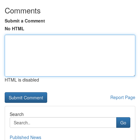
Comments
Submit a Comment
No HTML
HTML is disabled
Report Page
Search
Go
Published News