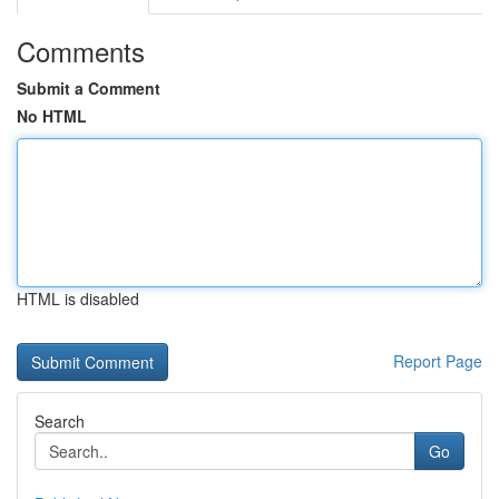
Comments
Submit a Comment
No HTML
HTML is disabled
Report Page
Search
Go