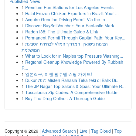
Published News
1
Premium Fun Stations for Los Angeles Events
1
Halal Frozen Chicken Exporters in Brazil: Your ...
1
Acquire Genuine Driving Permit Via the In...
1
Discover BuySellVoucher: Your Fantastic Mark...
1
Raden138: The Ultimate Guide & Link
1
Permanent Permit Through Capital Path: Your Key...
1
הצעות נישואין: המדריך המלא לבחירת הטבעת
המושלמת
1
What to Look for in Naples top Pressure Washing...
1
Regional Cleanup Knowledge Powered By Rubbish
R...
1
일본직구, 이젠 필수템 쇼핑 가이드!
1
Dukun707: Misteri Rahasia Teka-teki di Balik Di...
1
The JP Nagar Top Salons & Spas: Your Ultimate R...
1
Tuscaloosa Zip Codes: A Comprehensive Guide
1
Buy The Drug Online : A Thorough Guide
Copyright © 2026 |
Advanced Search
|
Live
|
Tag Cloud
|
Top