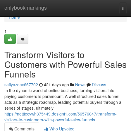
Home
onlybookmarkings
Togg
navi
Home
1
Transform Visitors to
Customers with Powerful Sales
Funnels
safiyazqax667702
421 days ago
News
Discuss
In the dynamic world of online business, turning visitors into
paying customers is paramount. A well-structured sales funnel
acts as a strategic roadmap, leading potential buyers through a
series of stages, ultimately
https://nettiecvwh375449.designi1.com/56576647/transform-
visitors-to-customers-with-powerful-sales-funnels
Comments
Who Upvoted