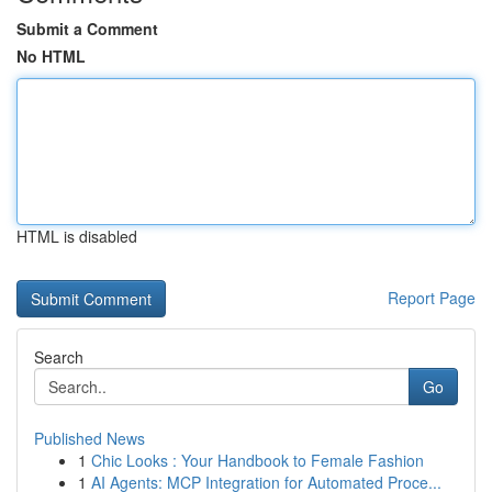
Submit a Comment
No HTML
HTML is disabled
Report Page
Search
Go
Published News
1
Chic Looks : Your Handbook to Female Fashion
1
AI Agents: MCP Integration for Automated Proce...