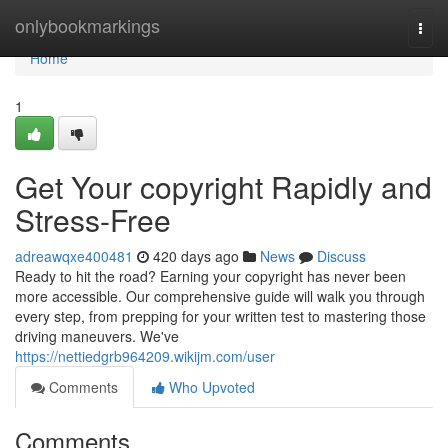
Home
onlybookmarkings
Togg
navi
Home
1
Get Your copyright Rapidly and
Stress-Free
adreawqxe400481
420 days ago
News
Discuss
Ready to hit the road? Earning your copyright has never been
more accessible. Our comprehensive guide will walk you through
every step, from prepping for your written test to mastering those
driving maneuvers. We've
https://nettiedgrb964209.wikijm.com/user
Comments
Who Upvoted
Comments