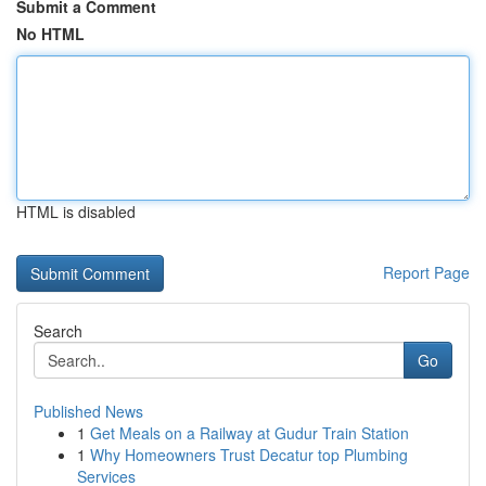
Submit a Comment
No HTML
HTML is disabled
Report Page
Search
Go
Published News
1
Get Meals on a Railway at Gudur Train Station
1
Why Homeowners Trust Decatur top Plumbing
Services