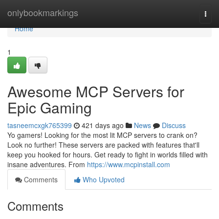
Home
onlybookmarkings
Togg
navi
Home
1
Awesome MCP Servers for
Epic Gaming
tasneemcxgk765399
421 days ago
News
Discuss
Yo gamers! Looking for the most lit MCP servers to crank on?
Look no further! These servers are packed with features that'll
keep you hooked for hours. Get ready to fight in worlds filled with
insane adventures. From
https://www.mcpinstall.com
Comments
Who Upvoted
Comments