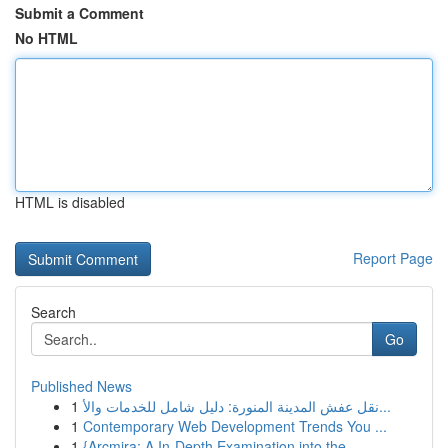
Submit a Comment
No HTML
HTML is disabled
Report Page
Search
Go
Published News
1
نقل عفش المدينة المنورة: دليل شامل للخدمات والأ...
1
Contemporary Web Development Trends You ...
1
{Arcmira: A In-Depth Examination into the ...