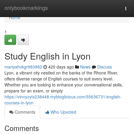
Home
onlybookmarkings
Togg
navi
Home
1
Study English in Lyon
mariyahvkgr983882
420 days ago
News
Discuss
Lyon, a vibrant city nestled on the banks of the Rhone River,
offers diverse range of English courses to suit every level.
Whether you are looking to enhance your conversational skills,
prepare for an exam, or simply
https://vinnyzytx238448.mybloglicious.com/55636731/english-
courses-in-lyon
Comments
Who Upvoted
Comments