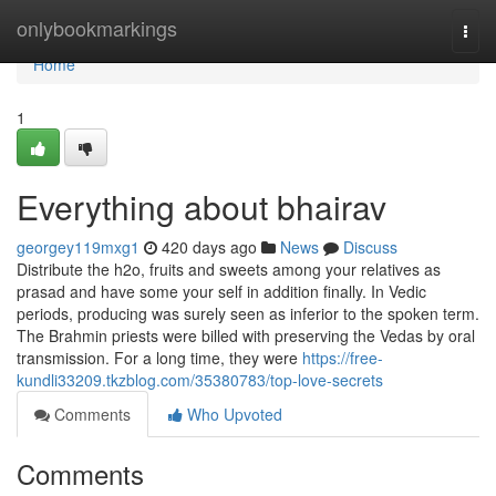
Home
onlybookmarkings
Togg
navi
Home
1
Everything about bhairav
georgey119mxg1
420 days ago
News
Discuss
Distribute the h2o, fruits and sweets among your relatives as
prasad and have some your self in addition finally. In Vedic
periods, producing was surely seen as inferior to the spoken term.
The Brahmin priests were billed with preserving the Vedas by oral
transmission. For a long time, they were
https://free-
kundli33209.tkzblog.com/35380783/top-love-secrets
Comments
Who Upvoted
Comments