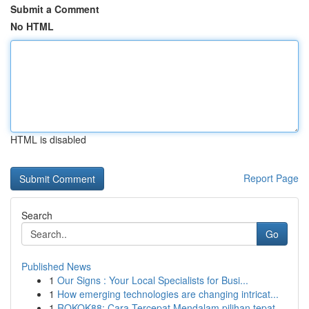
Submit a Comment
No HTML
HTML is disabled
Report Page
Search
Go
Published News
1
Our Signs : Your Local Specialists for Busi...
1
How emerging technologies are changing intricat...
1
ROKOK88: Cara Tercepat Mendalam pilihan tepat...