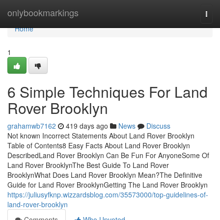
Home
onlybookmarkings
Togg
navi
Home
1
6 Simple Techniques For Land
Rover Brooklyn
grahamwb7162
419 days ago
News
Discuss
Not known Incorrect Statements About Land Rover Brooklyn
Table of Contents8 Easy Facts About Land Rover Brooklyn
DescribedLand Rover Brooklyn Can Be Fun For AnyoneSome Of
Land Rover BrooklynThe Best Guide To Land Rover
BrooklynWhat Does Land Rover Brooklyn Mean?The Definitive
Guide for Land Rover BrooklynGetting The Land Rover Brooklyn
https://juliusyfknp.wizzardsblog.com/35573000/top-guidelines-of-
land-rover-brooklyn
Comments
Who Upvoted