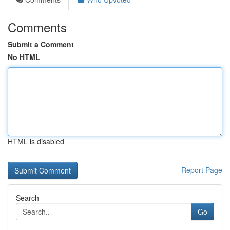
Comments
Submit a Comment
No HTML
HTML is disabled
Report Page
Search
Go