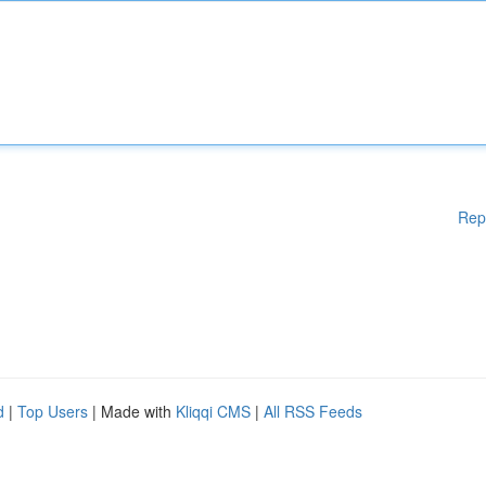
Rep
d
|
Top Users
| Made with
Kliqqi CMS
|
All RSS Feeds