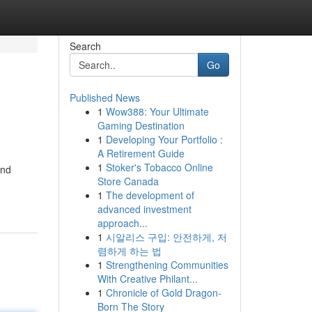
Search
Go
Published News
1
Wow388: Your Ultimate
Gaming Destination
1
Developing Your Portfolio :
A Retirement Guide
1
Stoker's Tobacco Online
and
Store Canada
1
The development of
advanced investment
approach...
1
시알리스 구입: 안전하게, 저
렴하게 하는 법
1
Strengthening Communities
With Creative Philant...
1
Chronicle of Gold Dragon-
Born The Story