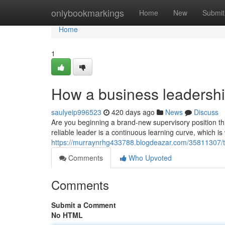
Home
onlybookmarkings
Home
New
Submit
Home
1
How a business leadershi
saulyeip996523
420 days ago
News
Discuss
Are you beginning a brand-new supervisory position th
reliable leader is a continuous learning curve, which i
https://murraynrhg433788.blogdeazar.com/35811307/t
Comments
Who Upvoted
Comments
Submit a Comment
No HTML