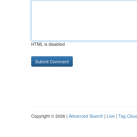
HTML is disabled
Copyright © 2026 |
Advanced Search
|
Live
|
Tag Clou