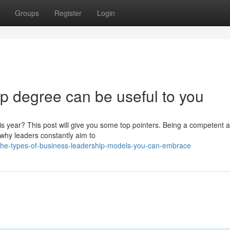
Groups
Register
Login
p degree can be useful to you
is year? This post will give you some top pointers. Being a competent 
s why leaders constantly aim to
he-types-of-business-leadership-models-you-can-embrace