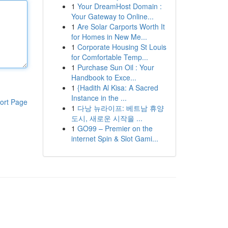
1
Your DreamHost Domain :
Your Gateway to Online...
1
Are Solar Carports Worth It
for Homes in New Me...
1
Corporate Housing St Louis
for Comfortable Temp...
1
Purchase Sun Oil : Your
Handbook to Exce...
1
{Hadith Al Kisa: A Sacred
Instance in the ...
ort Page
1
다낭 뉴라이프: 베트남 휴양
도시, 새로운 시작을 ...
1
GO99 – Premier on the
internet Spin & Slot Gami...