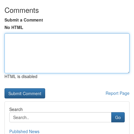
Comments
Submit a Comment
No HTML
HTML is disabled
Report Page
Search
Go
Published News