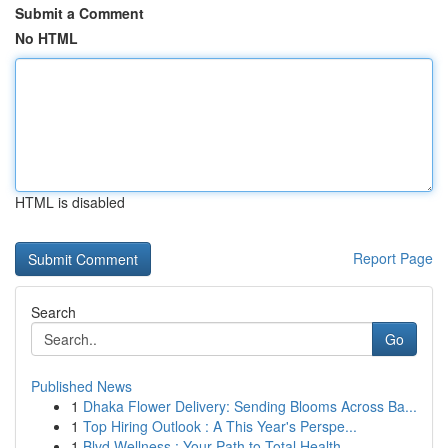
Submit a Comment
No HTML
HTML is disabled
Report Page
Search
Go
Published News
1
Dhaka Flower Delivery: Sending Blooms Across Ba...
1
Top Hiring Outlook : A This Year's Perspe...
1
Blvd Wellness : Your Path to Total Health