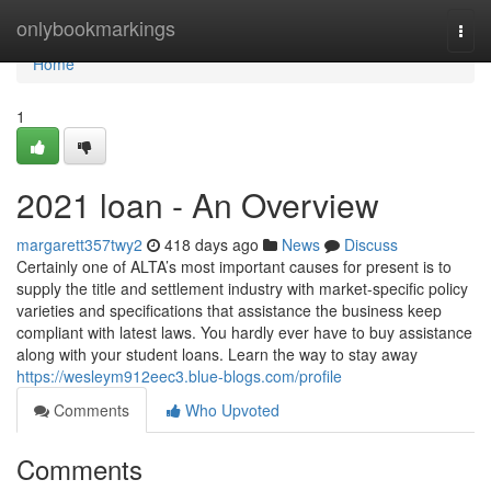
Home
onlybookmarkings
Togg
navi
Home
1
2021 loan - An Overview
margarett357twy2
418 days ago
News
Discuss
Certainly one of ALTA’s most important causes for present is to
supply the title and settlement industry with market-specific policy
varieties and specifications that assistance the business keep
compliant with latest laws. You hardly ever have to buy assistance
along with your student loans. Learn the way to stay away
https://wesleym912eec3.blue-blogs.com/profile
Comments
Who Upvoted
Comments