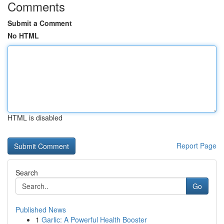
Comments
Submit a Comment
No HTML
HTML is disabled
Report Page
Search
Go
Published News
1
Garlic: A Powerful Health Booster