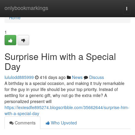
Home
onlybookmarkings
Togg
navi
Home
1
Surprise Him with a Special
Day
lululodd885999
416 days ago
News
Discuss
A birthday is a special occasion, and making it truly remarkable
for the guy in your life should be your top priority. Instead of
settling for a generic gift, why not go the extra mile? A
personalized present will
https://lexiesdfe895274.blogscribble.com/35662644/surprise-him-
with-a-special-day
Comments
Who Upvoted