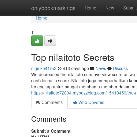
Home
onlybookmarkings
Home
New
Submit
Home
1
Top nilaitoto Secrets
nigelk541iln2
413 days ago
News
Discuss
We decreased the nilaitoto.com overview score as we 
confidence in score. Nilaitoto juga memperhatikan k
terlengkap untuk sangat membantu member dalam mel
https://nilaitoto72604.mybuzzblog.com/15419459/the-ni
Comments
Who Upvoted
Comments
Submit a Comment