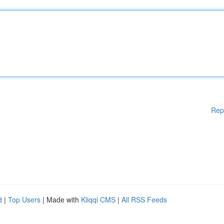
Rep
d
|
Top Users
| Made with
Kliqqi CMS
|
All RSS Feeds