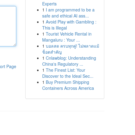
Experts
1
I am programmed to be a
safe and ethical AI ass...
1
Avoid Play with Gambling :
This is Illegal
1
Tourist Vehicle Rental in
Mangaluru : Your ...
1
บอลสด ครบทุกคู่! ไม่พลาดแม้
ช็อตสำคัญ
1
Cnlawblog: Understanding
China's Regulatory ...
ort Page
1
The Finest List: Your
Discover to the Ideal Sec...
1
Buy Premium Shipping
Containers Across America