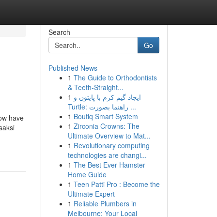
Search
Go
Published News
1
The Guide to Orthodontists
& Teeth-Straight...
1
ایجاد گیم کرم با پایتون و
Turtle: راهنما بصورت ...
1
Boutiq Smart System
low have
1
Zirconia Crowns: The
saksi
Ultimate Overview to Mat...
1
Revolutionary computing
technologies are changi...
1
The Best Ever Hamster
Home Guide
1
Teen Patti Pro : Become the
Ultimate Expert
1
Reliable Plumbers in
Melbourne: Your Local