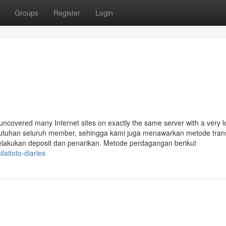
Groups
Register
Login
uncovered many Internet sites on exactly the same server with a very 
ebutuhan seluruh member, sehingga kami juga menawarkan metode tran
akukan deposit dan penarikan. Metode perdagangan berikut
laitoto-diaries