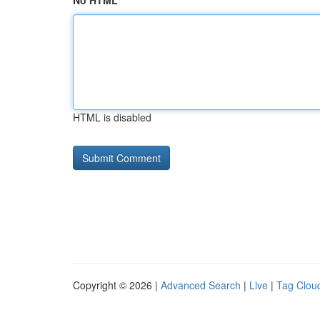
No HTML
HTML is disabled
Copyright © 2026 |
Advanced Search
|
Live
|
Tag Clou