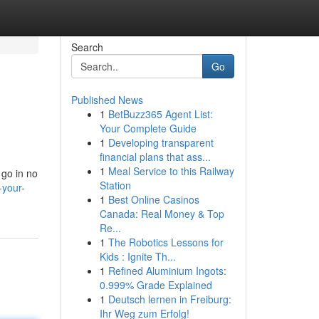
Search
Go
Published News
1
BetBuzz365 Agent List:
Your Complete Guide
1
Developing transparent
financial plans that ass...
1
Meal Service to this Railway
 go in no
Station
-your-
1
Best Online Casinos
Canada: Real Money & Top
Re...
1
The Robotics Lessons for
Kids : Ignite Th...
1
Refined Aluminium Ingots:
0.999% Grade Explained
1
Deutsch lernen in Freiburg:
Ihr Weg zum Erfolg!