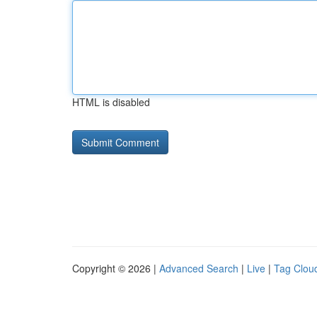
HTML is disabled
Copyright © 2026 |
Advanced Search
|
Live
|
Tag Clou