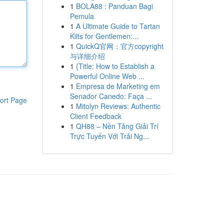
1
BOLA88 : Panduan Bagi
Pemula
1
A Ultimate Guide to Tartan
Kilts for Gentlemen:...
1
QuickQ官网：官方copyright
与详细介绍
1
{Title: How to Establish a
Powerful Online Web ...
1
Empresa de Marketing em
Senador Canedo: Faça ...
ort Page
1
Mitolyn Reviews: Authentic
Client Feedback
1
QH88 – Nền Tảng Giải Trí
Trực Tuyến Với Trải Ng...