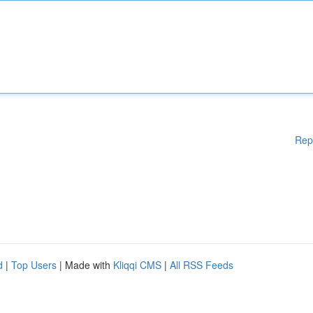
Rep
d
|
Top Users
| Made with
Kliqqi CMS
|
All RSS Feeds