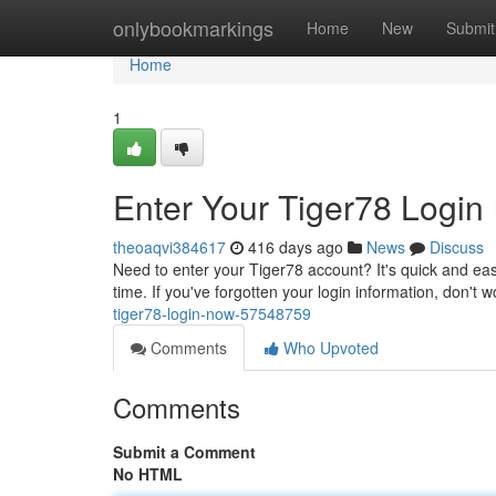
Home
onlybookmarkings
Home
New
Submit
Home
1
Enter Your Tiger78 Login
theoaqvi384617
416 days ago
News
Discuss
Need to enter your Tiger78 account? It's quick and ea
time. If you've forgotten your login information, don't 
tiger78-login-now-57548759
Comments
Who Upvoted
Comments
Submit a Comment
No HTML