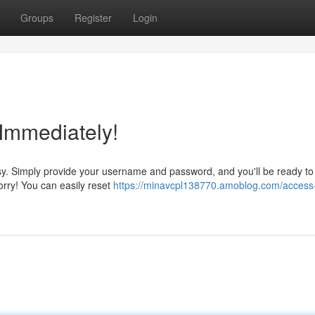
Groups
Register
Login
 Immediately!
sy. Simply provide your username and password, and you'll be ready to
worry! You can easily reset
https://minavcpl138770.amoblog.com/access