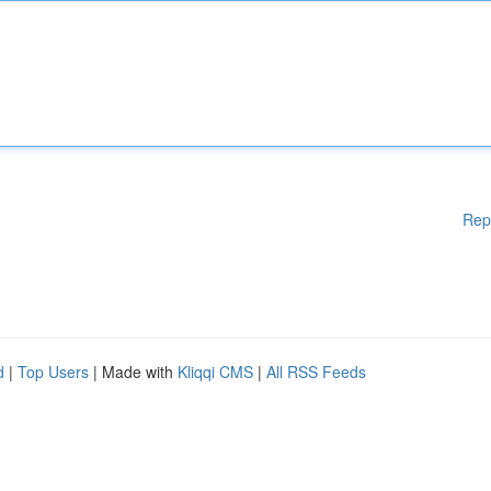
Rep
d
|
Top Users
| Made with
Kliqqi CMS
|
All RSS Feeds