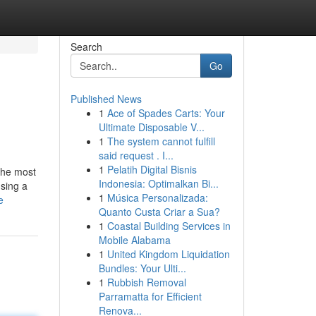
Search
Go
Published News
1
Ace of Spades Carts: Your
Ultimate Disposable V...
1
The system cannot fulfill
said request . I...
1
Pelatih Digital Bisnis
 the most
Indonesia: Optimalkan Bi...
using a
1
Música Personalizada:
e
Quanto Custa Criar a Sua?
1
Coastal Building Services in
Mobile Alabama
1
United Kingdom Liquidation
Bundles: Your Ulti...
1
Rubbish Removal
Parramatta for Efficient
Renova...