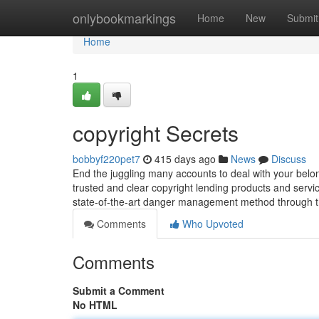
Home
onlybookmarkings
Home
New
Submit
Home
1
copyright Secrets
bobbyf220pet7
415 days ago
News
Discuss
End the juggling many accounts to deal with your belon
trusted and clear copyright lending products and servi
state-of-the-art danger management method through t
Comments
Who Upvoted
Comments
Submit a Comment
No HTML