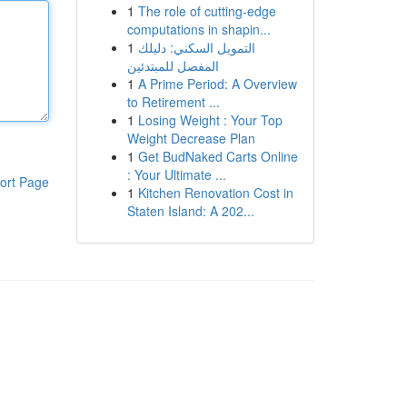
1
The role of cutting-edge
computations in shapin...
1
التمويل السكني: دليلك
المفصل للمبتدئين
1
A Prime Period: A Overview
to Retirement ...
1
Losing Weight : Your Top
Weight Decrease Plan
1
Get BudNaked Carts Online
: Your Ultimate ...
ort Page
1
Kitchen Renovation Cost in
Staten Island: A 202...