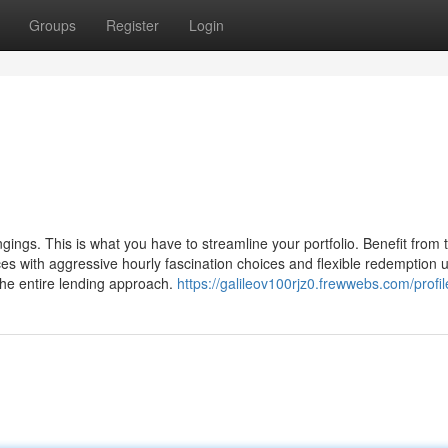
Groups
Register
Login
gings. This is what you have to streamline your portfolio. Benefit from
ces with aggressive hourly fascination choices and flexible redemption 
he entire lending approach.
https://galileov100rjz0.frewwebs.com/profil