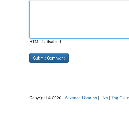
HTML is disabled
Copyright © 2026 |
Advanced Search
|
Live
|
Tag Clou