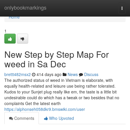
Home
onlybookmarkings
Togg
navi
Home
1
New Step by Step Map For
weed in Sa Dec
brettt482msx2
414 days ago
News
Discuss
The authorized status of weed in Vietnam is elaborate, with
equally health-related and leisure use being rather tolerated.
Kudos to your Sunjet plug really like em, the taste is a little bit
undesirable could do which has a tweak or two besides that no
complaints Get the latest earth
https://alphonseh058dkr9.bmswiki.com/user
Comments
Who Upvoted