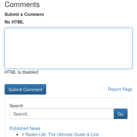
Comments
Submit a Comment
No HTML
HTML is disabled
Report Page
Search
Go
Published News
1
Raden138: The Ultimate Guide & Link