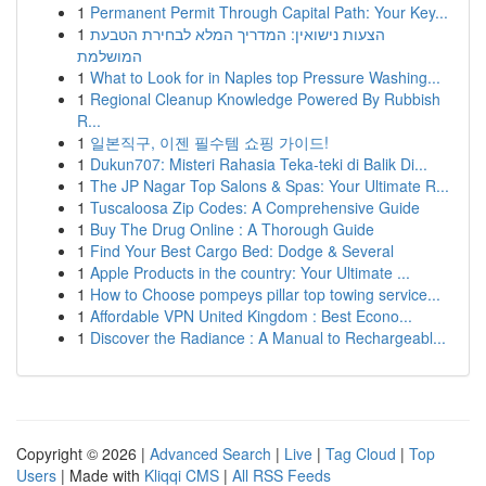
1
Permanent Permit Through Capital Path: Your Key...
1
הצעות נישואין: המדריך המלא לבחירת הטבעת
המושלמת
1
What to Look for in Naples top Pressure Washing...
1
Regional Cleanup Knowledge Powered By Rubbish
R...
1
일본직구, 이젠 필수템 쇼핑 가이드!
1
Dukun707: Misteri Rahasia Teka-teki di Balik Di...
1
The JP Nagar Top Salons & Spas: Your Ultimate R...
1
Tuscaloosa Zip Codes: A Comprehensive Guide
1
Buy The Drug Online : A Thorough Guide
1
Find Your Best Cargo Bed: Dodge & Several
1
Apple Products in the country: Your Ultimate ...
1
How to Choose pompeys pillar top towing service...
1
Affordable VPN United Kingdom : Best Econo...
1
Discover the Radiance : A Manual to Rechargeabl...
Copyright © 2026 |
Advanced Search
|
Live
|
Tag Cloud
|
Top
Users
| Made with
Kliqqi CMS
|
All RSS Feeds