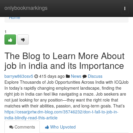
Home
onlybookmarkings
Togg
navi
Home
1
The Blog to Learn More About
job in india and its Importance
barryw863osv5
415 days ago
News
Discuss
Explore Thousands of Job Opportunities Across India with ICQJob
In today’s rapidly changing employment landscape, finding the
right job in India can feel like navigating a maze. Job seekers are
not just looking for any position—they want the right role that
matches with their abilities, passion, and long-term goals. That’s
https://cesarjprtw.dm-blog.com/35746232/don-t-fall-to-job-in-
india-blindly-read-this-article
Comments
Who Upvoted