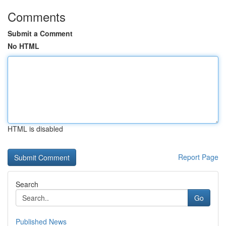
Comments
Submit a Comment
No HTML
HTML is disabled
Report Page
Search
Go
Published News