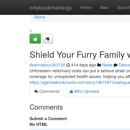
Home
onlybookmarkings
Home
New
Submit
Home
1
Shield Your Furry Family 
deannakxur263720
414 days ago
News
Discu
Unforeseen veterinary costs can put a serious strain o
coverage for unexpected health issues, helping you aff
https://agendabookmarks.com/story19672973/safeguard
Comments
Who Upvoted
Comments
Submit a Comment
No HTML