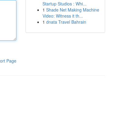
Startup Studios : Whi...
1
Shade Net Making Machine
Video: Witness it th...
1
dnata Travel Bahrain
ort Page