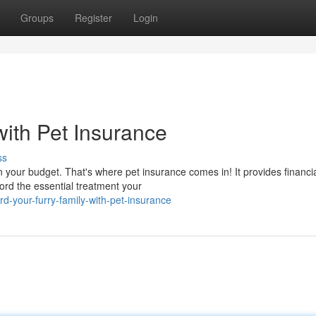
Groups
Register
Login
with Pet Insurance
ss
n your budget. That's where pet insurance comes in! It provides financi
ord the essential treatment your
-your-furry-family-with-pet-insurance