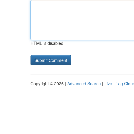
HTML is disabled
Copyright © 2026 |
Advanced Search
|
Live
|
Tag Clou