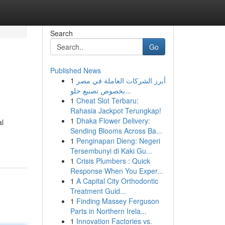
Search
Go
Published News
1
أبرز الشركات العاملة في مصر
بخصوص تصنيع حلو...
1
Cheat Slot Terbaru:
Rahasia Jackpot Terungkap!
1
Dhaka Flower Delivery:
al
Sending Blooms Across Ba...
1
Penginapan Dieng: Negeri
Tersembunyi di Kaki Gu...
1
Crisis Plumbers : Quick
Response When You Exper...
1
A Capital City Orthodontic
Treatment Guid...
1
Finding Massey Ferguson
Parts in Northern Irela...
1
Innovation Factories vs.