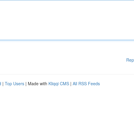
Rep
d
|
Top Users
| Made with
Kliqqi CMS
|
All RSS Feeds