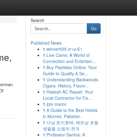
Search
Go
Published News
1
winner555 ทางเข้า
me,
1
Live Cams: A World of
Connection and Entertain...
1
Buy Peptides Online: Your
Guide to Quality & Se...
1
Understanding Backwoods
herman
Cigars: History, Flavor...
Of
1
Hialeah AC Repair: Your
Local Contractor for Fa...
1
iptv maroc
1
A Guide to the Best Hotels
in Murree, Pakistan
1
다낭 돈키호테: 베트남 로컬
생필품 쇼핑의 천국
1
Professor Santos: A