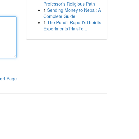
Professor's Religious Path
1
Sending Money to Nepal: A
Complete Guide
1
The Pundit Report'sTheirIts
ExperimentsTrialsTe...
ort Page