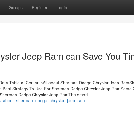
Groups
Register
Login
sler Jeep Ram can Save You Ti
 Ram Table of ContentsAll about Sherman Dodge Chrysler Jeep RamS
 Best Strategy To Use For Sherman Dodge Chrysler Jeep RamSome 
 Sherman Dodge Chrysler Jeep RamThe smart
acts_about_sherman_dodge_chrysler_jeep_ram