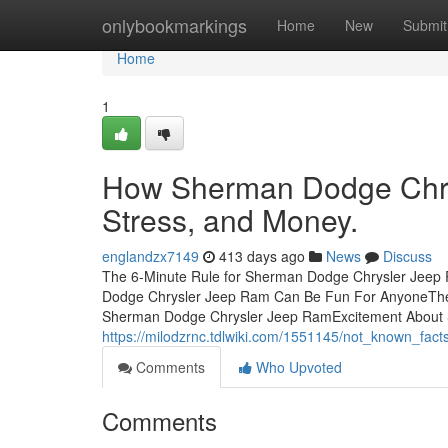
Home
onlybookmarkings
Home
New
Submit
Home
1
How Sherman Dodge Chry
Stress, and Money.
englandzx7149
413 days ago
News
Discuss
The 6-Minute Rule for Sherman Dodge Chrysler Jeep
Dodge Chrysler Jeep Ram Can Be Fun For AnyoneThe
Sherman Dodge Chrysler Jeep RamExcitement About
https://milodzrnc.tdlwiki.com/1551145/not_known_f
Comments
Who Upvoted
Comments