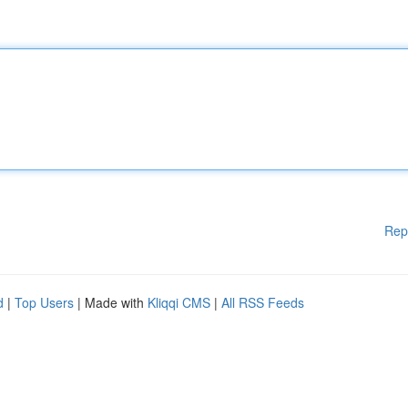
Rep
d
|
Top Users
| Made with
Kliqqi CMS
|
All RSS Feeds