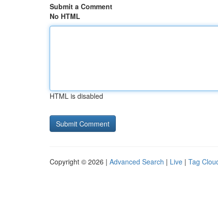
Submit a Comment
No HTML
HTML is disabled
Copyright © 2026 |
Advanced Search
|
Live
|
Tag Clou