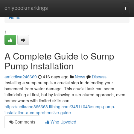
Home
onlybookmarkings
Togg
navi
Home
1
A Complete Guide to Sump
Pump Installation
amiedlwa246669
416 days ago
News
Discuss
Installing a sump pump is a crucial step in defending your
basement from water damage. This crucial task can seem
intimidating at first, but by following a structured approach, even
homeowners with limited skills can
https://neilaaoq366663.ltfblog.com/34511043/sump-pump-
installation-a-comprehensive-guide
Comments
Who Upvoted