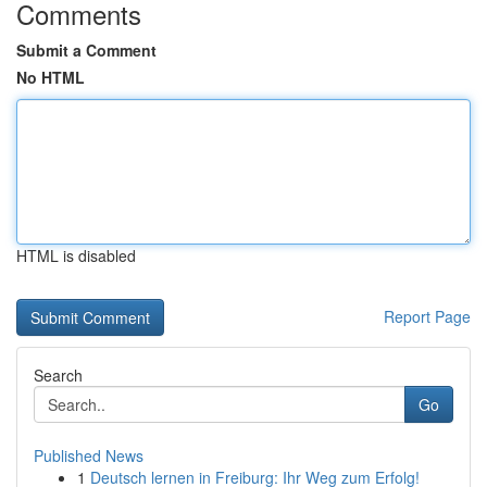
Comments
Submit a Comment
No HTML
HTML is disabled
Report Page
Search
Go
Published News
1
Deutsch lernen in Freiburg: Ihr Weg zum Erfolg!