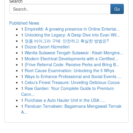
Search
Go
Published News
1
Empire88: A growing presence in Online Entertai...
1
Unlocking the Legacy: A Deep Dive into Evan Wil...
1
정품 비아그라 구매: 안전하고 확실한 방법은?
1
Düzce Escort Hizmetleri
1
Wanita Sulawesi Tengah Sulawesi : Kisah Mengins...
1
Modern Electrical Developments with a Certified...
1
{Frive Referral Code: Receive Perks and Bring B...
1
Root Cause Examination: Unlocking the 5 Whys
1
Ways to Enhance Professional and Social Events ...
1
Cebu's Finest Treasure: Unveiling Delicious Cocoa
1
Raw Garden: Your Complete Guide to Premium
Cann...
1
Purchase a Auto Hauler Unit in the USA :...
1
Panduan Ternakwin: Bagaimana Mengawali Ternak
A...