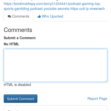
https://bookmarkspy.com/story21204441/podcast-gaming-top-
sports-gambling-podcast-youtube-secrets-https-cutt-ly-erwsrwch
Comments
Who Upvoted
Comments
Submit a Comment
No HTML
HTML is disabled
Report Page