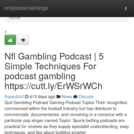
Home
onlybookmarkings
Togg
navi
Home
1
Nfl Gambling Podcast | 5
Simple Techniques For
podcast gambling
https://cutt.ly/ErWSrWCh
finpaulzluf
413 days ago
News
Discuss
Quit Gambling Podcast Gaming Podcast Topics Their recognition
commenced within the football industry but has distribute to
commercials, documentaries, and remaining in a romance with a
particular pop singer named Taylor. Sports betting podcasts are
practical for novices as they supply specialist understanding, easy
techniques, and tips about building smarter