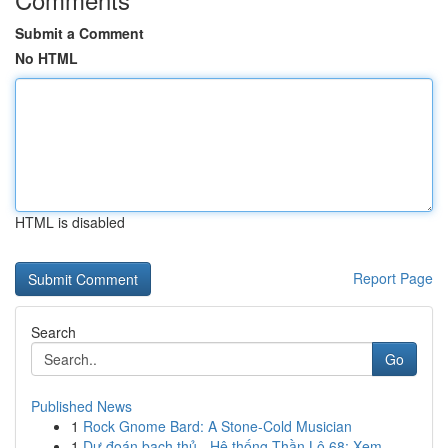
Submit a Comment
No HTML
HTML is disabled
Report Page
Search
Go
Published News
1
Rock Gnome Bard: A Stone-Cold Musician
1
Dự đoán bạch thủ - Hệ thống Thần Lô 68: Xem...