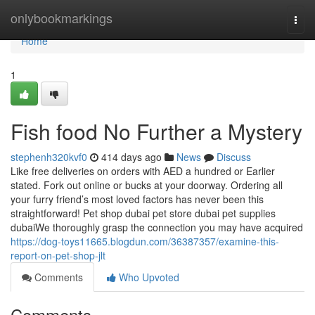
Home
onlybookmarkings
Togg
navi
Home
1
Fish food No Further a Mystery
stephenh320kvf0
414 days ago
News
Discuss
Like free deliveries on orders with AED a hundred or Earlier
stated. Fork out online or bucks at your doorway. Ordering all
your furry friend’s most loved factors has never been this
straightforward! Pet shop dubai pet store dubai pet supplies
dubaiWe thoroughly grasp the connection you may have acquired
https://dog-toys11665.blogdun.com/36387357/examine-this-
report-on-pet-shop-jlt
Comments
Who Upvoted
Comments