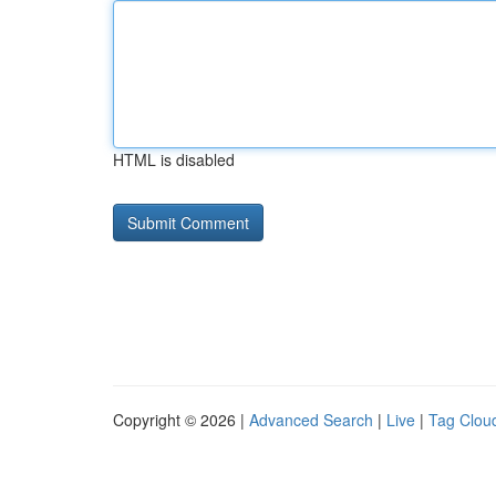
HTML is disabled
Copyright © 2026 |
Advanced Search
|
Live
|
Tag Clou