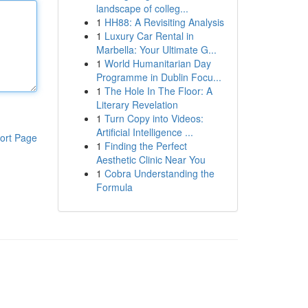
landscape of colleg...
1
HH88: A Revisiting Analysis
1
Luxury Car Rental in
Marbella: Your Ultimate G...
1
World Humanitarian Day
Programme in Dublin Focu...
1
The Hole In The Floor: A
Literary Revelation
1
Turn Copy into Videos:
Artificial Intelligence ...
ort Page
1
Finding the Perfect
Aesthetic Clinic Near You
1
Cobra Understanding the
Formula