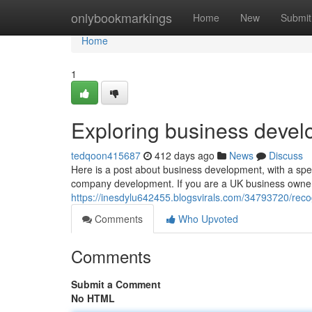
Home
onlybookmarkings
Home
New
Submit
Home
1
Exploring business devel
tedqoon415687
412 days ago
News
Discuss
Here is a post about business development, with a spec
company development. If you are a UK business owner 
https://inesdylu642455.blogsvirals.com/34793720/reco
Comments
Who Upvoted
Comments
Submit a Comment
No HTML