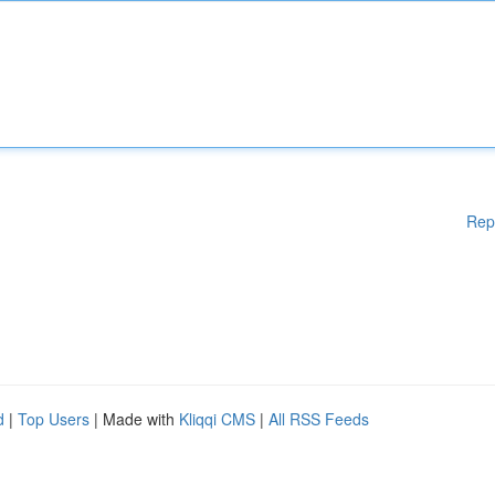
Rep
d
|
Top Users
| Made with
Kliqqi CMS
|
All RSS Feeds