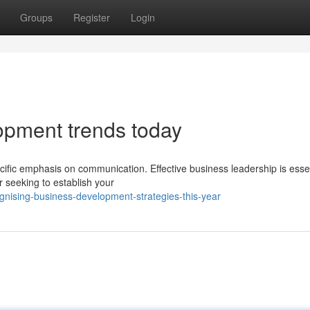
Groups
Register
Login
opment trends today
ific emphasis on communication. Effective business leadership is essen
seeking to establish your
gnising-business-development-strategies-this-year