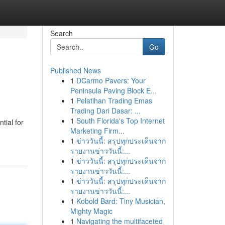
Search
Go
Published News
1
DCarmo Pavers: Your
Peninsula Paving Block E...
1
Pelatihan Trading Emas
Trading Dari Dasar: ...
1
South Florida's Top Internet
tial for
Marketing Firm...
1
ข่าววันนี้: สรุปทุกประเด็นจาก
รายงานข่าววันนี้:...
1
ข่าววันนี้: สรุปทุกประเด็นจาก
รายงานข่าววันนี้:...
1
ข่าววันนี้: สรุปทุกประเด็นจาก
รายงานข่าววันนี้:...
1
Kobold Bard: Tiny Musician,
Mighty Magic
1
Navigating the multifaceted