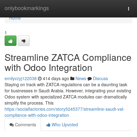
Home
onlybookmarkings
Togg
navi
Home
1
Streamline ZATCA Compliance
with Odoo Integration
emilyvzyj122038
414 days ago
News
Discuss
Staying on track with ZATCA regulations can be a daunting task
for businesses in Saudi Arabia. However, integrating your existing
Odoo system with specialized ZATCA modules can dramatically
simplify the process. This
https://socialfactories.com/story5245377/streamline-saudi-vat-
compliance-with-odoo-integration
Comments
Who Upvoted