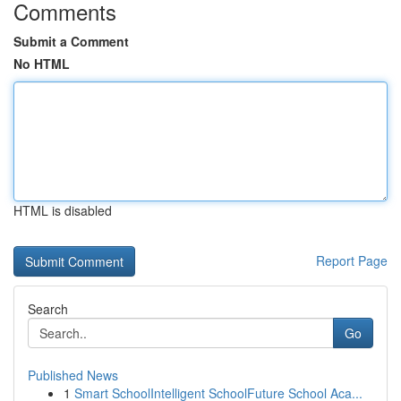
Comments
Submit a Comment
No HTML
HTML is disabled
Report Page
Search
Go
Published News
1
Smart SchoolIntelligent SchoolFuture School Aca...