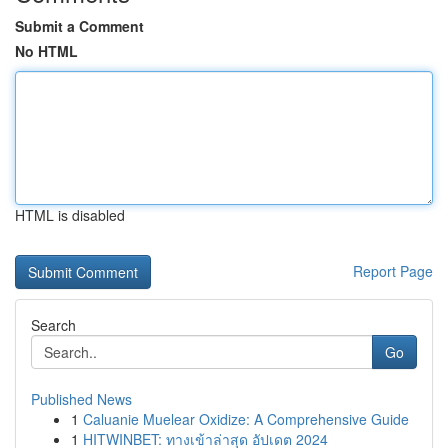
Submit a Comment
No HTML
HTML is disabled
Report Page
Search
Go
Published News
1
Caluanie Muelear Oxidize: A Comprehensive Guide
1
HITWINBET: ทางเข้าล่าสุด อัปเดต 2024