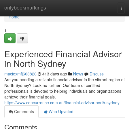
Home
onlybookmarkings
Togg
navi
Home
1
Experienced Financial Advisor
in North Sydney
maciexmfj603826
413 days ago
News
Discuss
Are you needing a reliable financial advisor in the vibrant region of
North Sydney? Look no further! Our team of certified
professionals is devoted to helping individuals and organizations
achieve their financial goals.
https://www.concurrence.com.au/financial-advisor-north-sydney
Comments
Who Upvoted
Comments