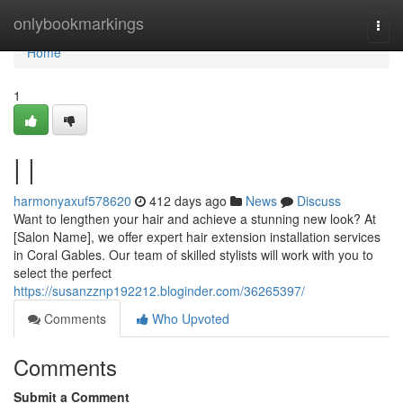
Home
onlybookmarkings
Togg
navi
Home
1
| |
harmonyaxuf578620
412 days ago
News
Discuss
Want to lengthen your hair and achieve a stunning new look? At
[Salon Name], we offer expert hair extension installation services
in Coral Gables. Our team of skilled stylists will work with you to
select the perfect
https://susanzznp192212.bloginder.com/36265397/
Comments
Who Upvoted
Comments
Submit a Comment