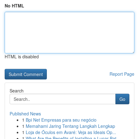
No HTML
HTML is disabled
Report Page
Search
Go
Published News
1
Bpi Net Empresas para seu negócio
1
Memahami Jaring Tentang Langkah Lengkap
1
Loja de Óculos em Avaré: Veja as Ideais Op...
1
What Are the Benefits of Installing a Lunar Bat...