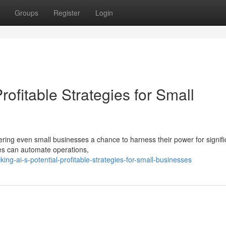
Groups
Register
Login
Profitable Strategies for Small
fering even small businesses a chance to harness their power for signifi
es can automate operations,
ng-ai-s-potential-profitable-strategies-for-small-businesses