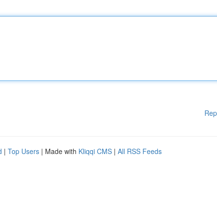
Rep
d
|
Top Users
| Made with
Kliqqi CMS
|
All RSS Feeds