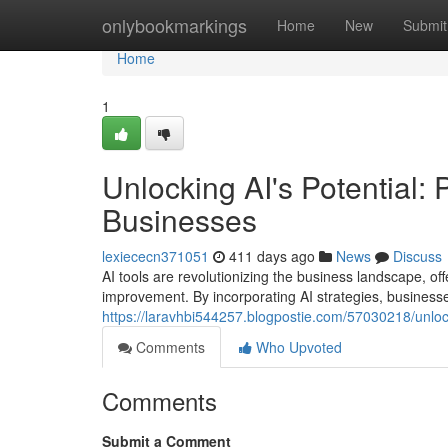
Home
onlybookmarkings
Home
New
Submit
Home
1
Unlocking AI's Potential: 
Businesses
lexiececn371051
411 days ago
News
Discuss
AI tools are revolutionizing the business landscape, of
improvement. By incorporating AI strategies, business
https://laravhbi544257.blogpostie.com/57030218/unlocki
Comments
Who Upvoted
Comments
Submit a Comment