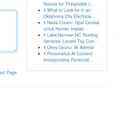
Source for Tirzepatide (...
1
What to Look for in an
Oklahoma City Electricia...
1
Nada Cream: Opsi Cerdas
untuk Hunian Impian
1
Lake Norman NC Roofing
Services: Locate Top Con...
1
Okey Oyunu: İlk Adımlar
1
Personalize AI Content:
Incorporating Personali...
ort Page