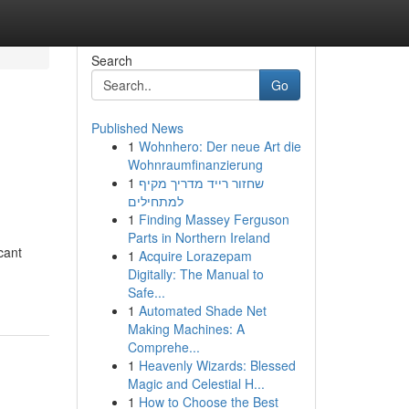
Search
Go
Published News
1
Wohnhero: Der neue Art die
Wohnraumfinanzierung
1
שחזור רייד מדריך מקיף
למתחילים
1
Finding Massey Ferguson
Parts in Northern Ireland
cant
1
Acquire Lorazepam
Digitally: The Manual to
Safe...
1
Automated Shade Net
Making Machines: A
Comprehe...
1
Heavenly Wizards: Blessed
Magic and Celestial H...
1
How to Choose the Best