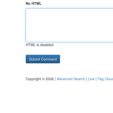
No HTML
HTML is disabled
Copyright © 2026 |
Advanced Search
|
Live
|
Tag Clou