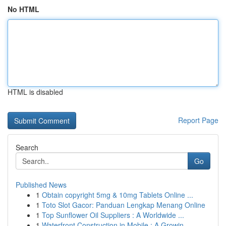
No HTML
HTML is disabled
Report Page
Search
Go
Published News
1
Obtain copyright 5mg & 10mg Tablets Online ...
1
Toto Slot Gacor: Panduan Lengkap Menang Online
1
Top Sunflower Oil Suppliers : A Worldwide ...
1
Waterfront Construction in Mobile : A Growin...