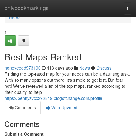
Home
onlybookmarkings
Togg
navi
Home
1
Best Maps Ranked
honeyeedd973190
413 days ago
News
Discuss
Finding the top-rated map for your needs can be a daunting task.
With so many options out there, it's simple to get lost. But fear
not! We've reviewed a list of the top maps, ranked according to
their quality, to help
https://pennyzycc292819.blogofchange.com/profile
Comments
Who Upvoted
Comments
Submit a Comment