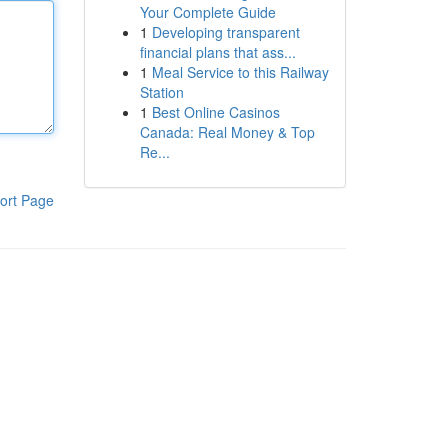
Your Complete Guide
1
Developing transparent
financial plans that ass...
1
Meal Service to this Railway
Station
1
Best Online Casinos
Canada: Real Money & Top
Re...
ort Page