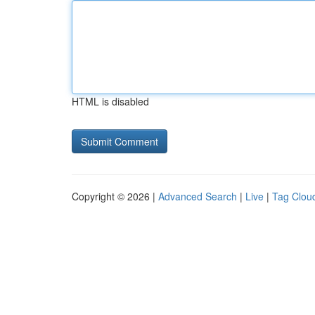
HTML is disabled
Copyright © 2026 |
Advanced Search
|
Live
|
Tag Clou