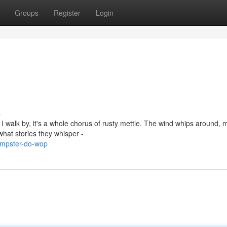
Groups
Register
Login
s
 I walk by, it's a whole chorus of rusty mettle. The wind whips around, 
hat stories they whisper -
umpster-do-wop