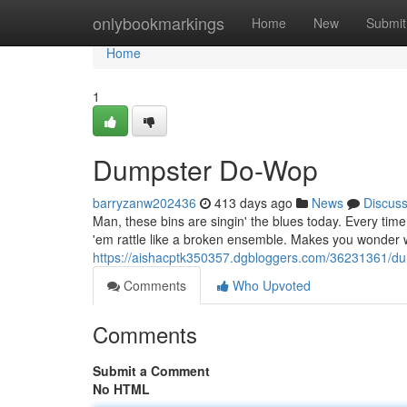
Home
onlybookmarkings
Home
New
Submit
Home
1
Dumpster Do-Wop
barryzanw202436
413 days ago
News
Discus
Man, these bins are singin' the blues today. Every time
'em rattle like a broken ensemble. Makes you wonder w
https://aishacptk350357.dgbloggers.com/36231361/d
Comments
Who Upvoted
Comments
Submit a Comment
No HTML