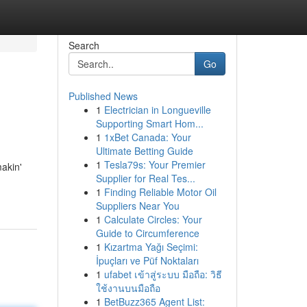
Search
Go
Published News
1
Electrician in Longueville
Supporting Smart Hom...
1
1xBet Canada: Your
Ultimate Betting Guide
1
Tesla79s: Your Premier
makin'
Supplier for Real Tes...
1
Finding Reliable Motor Oil
Suppliers Near You
1
Calculate Circles: Your
Guide to Circumference
1
Kızartma Yağı Seçimi:
İpuçları ve Püf Noktaları
1
ufabet เข้าสู่ระบบ มือถือ: วิธี
ใช้งานบนมือถือ
1
BetBuzz365 Agent List: