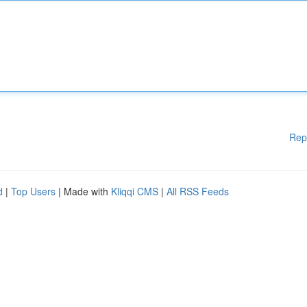
Rep
d
|
Top Users
| Made with
Kliqqi CMS
|
All RSS Feeds