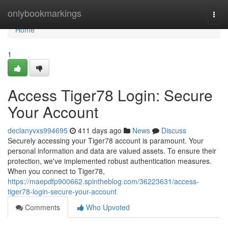
Home
onlybookmarkings
Togg
navi
Home
1
Access Tiger78 Login: Secure
Your Account
declanyvxs994695
411 days ago
News
Discuss
Securely accessing your Tiger78 account is paramount. Your
personal information and data are valued assets. To ensure their
protection, we've implemented robust authentication measures.
When you connect to Tiger78,
https://maepdfp900662.spintheblog.com/36223631/access-
tiger78-login-secure-your-account
Comments
Who Upvoted