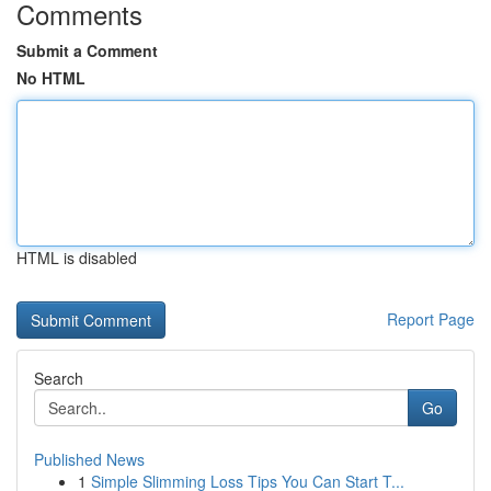
Comments
Submit a Comment
No HTML
HTML is disabled
Report Page
Search
Go
Published News
1
Simple Slimming Loss Tips You Can Start T...