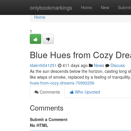
Home
onlybookmarkings
Home
New
Submit
Home
1
Blue Hues from Cozy Dr
idakrrb541251
411 days ago
News
Discuss
As the sun descends below the horizon, casting long 
like wisps of smoke, replaced by a feeling of tranquili
hues-from-cozy-dreams-70992256
Comments
Who Upvoted
Comments
Submit a Comment
No HTML