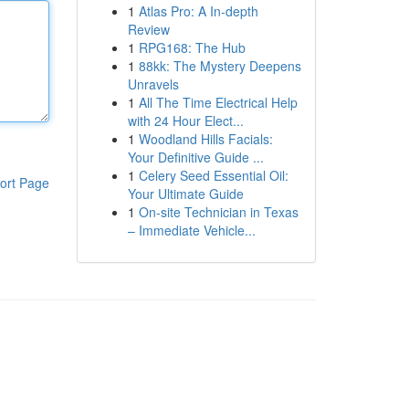
1
Atlas Pro: A In-depth
Review
1
RPG168: The Hub
1
88kk: The Mystery Deepens
Unravels
1
All The Time Electrical Help
with 24 Hour Elect...
1
Woodland Hills Facials:
Your Definitive Guide ...
1
Celery Seed Essential Oil:
ort Page
Your Ultimate Guide
1
On-site Technician in Texas
– Immediate Vehicle...