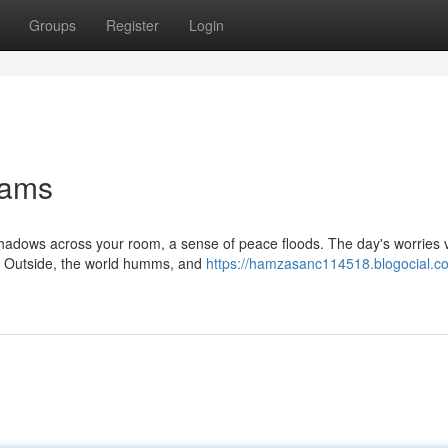
Groups
Register
Login
eams
shadows across your room, a sense of peace floods. The day's worries 
ty. Outside, the world humms, and
https://hamzasanc114518.blogocial.c