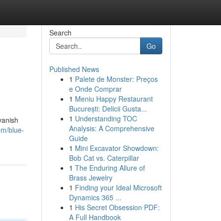
Search
Go
Published News
1
Palete de Monster: Preços
e Onde Comprar
1
Meniu Happy Restaurant
București: Delicii Gusta...
1
Understanding TOC
vanish
Analysis: A Comprehensive
om/blue-
Guide
1
Mini Excavator Showdown:
Bob Cat vs. Caterpillar
1
The Enduring Allure of
Brass Jewelry
1
Finding your Ideal Microsoft
Dynamics 365 ...
1
His Secret Obsession PDF:
A Full Handbook