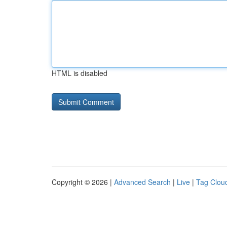
HTML is disabled
Copyright © 2026 |
Advanced Search
|
Live
|
Tag Clou