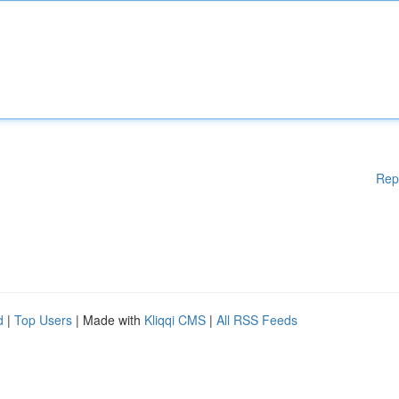
Rep
d
|
Top Users
| Made with
Kliqqi CMS
|
All RSS Feeds