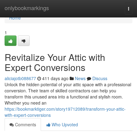
Home
onlybookmarkings
Togg
navi
Home
1
Revitalize Your Attic with
Expert Conversions
aliciajotb088677
411 days ago
News
Discuss
Unlock the hidden potential of your attic space with a professional
conversion. Their team of skilled contractors can help you
transform this unused area into a functional and stylish room.
Whether you need an
https://bookmarktiger.com/story19712089/transform-your-attic-
with-expert-conversions
Comments
Who Upvoted