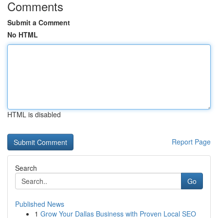
Comments
Submit a Comment
No HTML
HTML is disabled
Report Page
Search
Go
Published News
1
Grow Your Dallas Business with Proven Local SEO