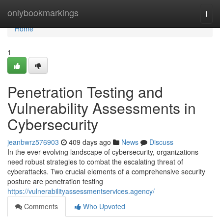
Home
onlybookmarkings
Togg
navi
Home
1
Penetration Testing and
Vulnerability Assessments in
Cybersecurity
jeanbwrz576903
409 days ago
News
Discuss
In the ever-evolving landscape of cybersecurity, organizations
need robust strategies to combat the escalating threat of
cyberattacks. Two crucial elements of a comprehensive security
posture are penetration testing
https://vulnerabilityassessmentservices.agency/
Comments
Who Upvoted