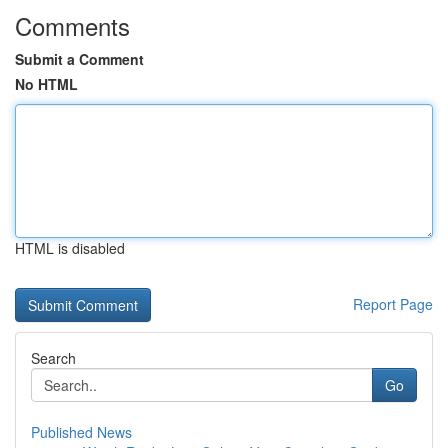
Comments
Submit a Comment
No HTML
HTML is disabled
Report Page
Search
Go
Published News