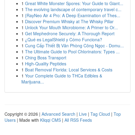
1
Great White Monster Spores: Your Guide to Giant...
1
The evolving landscape of contemporary travel c...
1
{RayNeo Air 4 Pro: A Deep Examination of Thes...
1
Discover Premium Whisky at The Whisky Pillar
1
Unlock Your Mouth Microbiome: A Primer to Or...
1
Get Mephedrone Securely: A Thorough Report
1
¿Qué es LegalShield y Cómo Funciona?
1
Cung Cấp Thiết Bị Văn Phòng Công Ngọc - Domu...
1
The Ultimate Guide to Pool Chlorinators: Types ...
1
Ching Boss Transport
1
High-Quality Peptides
1
Boat Removal Florida: Local Services & Costs
1
Your Complete Guide to THCa Edibles &
Marijuana...
Copyright © 2026 |
Advanced Search
|
Live
|
Tag Cloud
|
Top
Users
| Made with
Kliqqi CMS
|
All RSS Feeds