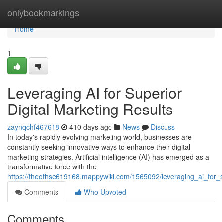
Home
onlybookmarkings
Home
1
Leveraging AI for Superior
Digital Marketing Results
zaynqchf467618
410 days ago
News
Discuss
In today's rapidly evolving marketing world, businesses are
constantly seeking innovative ways to enhance their digital
marketing strategies. Artificial intelligence (AI) has emerged as a
transformative force with the
https://theothse619168.mappywiki.com/1565092/leveraging_ai_for_s
Comments
Who Upvoted
Comments