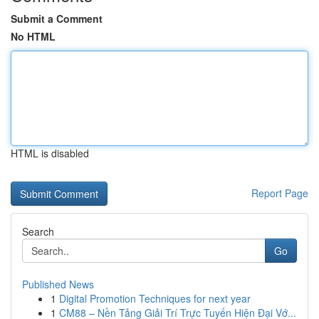
Submit a Comment
No HTML
HTML is disabled
Report Page
Search
Go
Published News
1
Digital Promotion Techniques for next year
1
CM88 – Nền Tảng Giải Trí Trực Tuyến Hiện Đại Vớ...