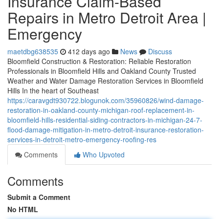
Insurance Claim-Based
Repairs in Metro Detroit Area |
Emergency
maetdbg638535
412 days ago
News
Discuss
Bloomfield Construction & Restoration: Reliable Restoration
Professionals in Bloomfield Hills and Oakland County Trusted
Weather and Water Damage Restoration Services in Bloomfield
Hills In the heart of Southeast
https://caravgdt930722.blogunok.com/35960826/wind-damage-
restoration-in-oakland-county-michigan-roof-replacement-in-
bloomfield-hills-residential-siding-contractors-in-michigan-24-7-
flood-damage-mitigation-in-metro-detroit-insurance-restoration-
services-in-detroit-metro-emergency-roofing-res
Comments
Who Upvoted
Comments
Submit a Comment
No HTML