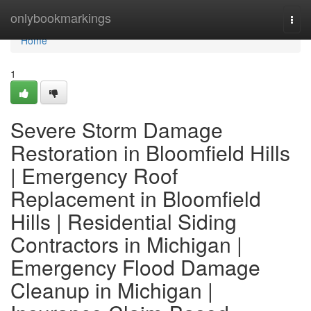
Home
onlybookmarkings
Togg
navi
Home
1
Severe Storm Damage
Restoration in Bloomfield Hills
| Emergency Roof
Replacement in Bloomfield
Hills | Residential Siding
Contractors in Michigan |
Emergency Flood Damage
Cleanup in Michigan |