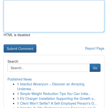
HTML is disabled
Report Page
Search
Go
Published News
1
Istanbul Akvaryum – Discover an Amazing
Underwa...
1
Simple Weight Reduction Tips You Can Initia...
1
EV Charger Installation Supporting the Growth o...
1
Client Won't Settle? A Self-Employed Person's G...