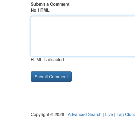
Submit a Comment
No HTML
HTML is disabled
Copyright © 2026 |
Advanced Search
|
Live
|
Tag Clou