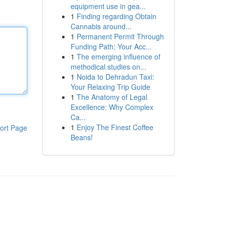
equipment use in gea...
1
Finding regarding Obtain
Cannabis around...
1
Permanent Permit Through
Funding Path: Your Acc...
1
The emerging influence of
methodical studies on...
1
Noida to Dehradun Taxi:
Your Relaxing Trip Guide
1
The Anatomy of Legal
Excellence: Why Complex
Ca...
1
Enjoy The Finest Coffee
ort Page
Beans!