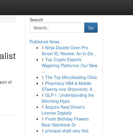
Search
Go
Published News
1
Ninja Double Oven Pro
list
Smart XL Review: An In-De...
1
Top Crypto Esports
Wagering Platforms: Our New
...
1
The Top Microblading Clinic
sort of
1
Pharmacy HBA & Mobile
STwenty-one Shipments: A ...
1
GLP-1: Understanding the
Slimming Hype
1
Acquire Real Driver's
License Digitally
1
Fresh Birthday Flowers
Near Steinbeck Dr
1
principal shaft very first