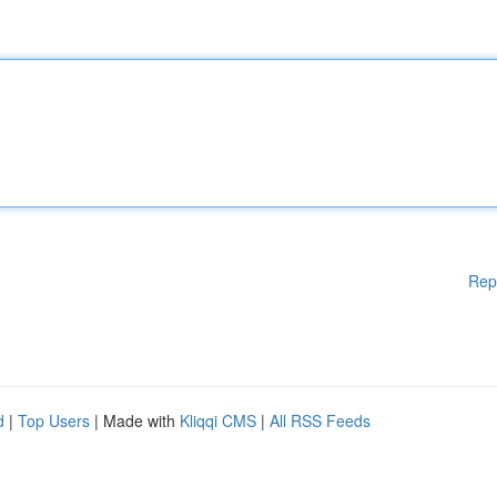
Rep
d
|
Top Users
| Made with
Kliqqi CMS
|
All RSS Feeds