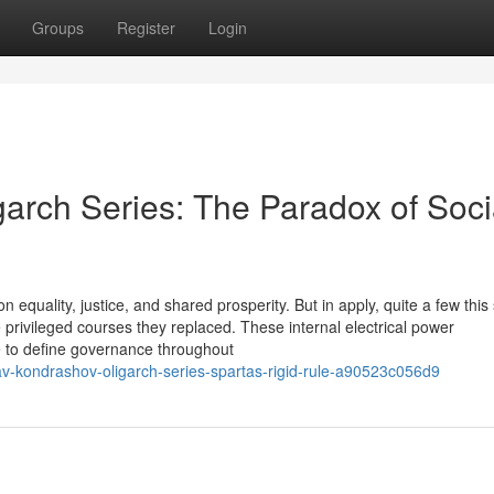
Groups
Register
Login
arch Series: The Paradox of Socia
 equality, justice, and shared prosperity. But in apply, quite a few this 
 privileged courses they replaced. These internal electrical power
me to define governance throughout
v-kondrashov-oligarch-series-spartas-rigid-rule-a90523c056d9