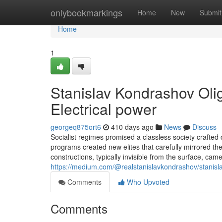
Home
onlybookmarkings
Home
New
Submit
Home
1
Stanislav Kondrashov Olig
Electrical power
georgeq875ort6
410 days ago
News
Discuss
Socialist regimes promised a classless society crafted on
programs created new elites that carefully mirrored the
constructions, typically invisible from the surface, ca
https://medium.com/@realstanislavkondrashov/stanisla
Comments
Who Upvoted
Comments