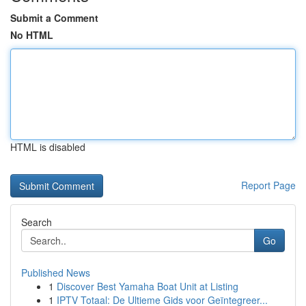
Submit a Comment
No HTML
HTML is disabled
Report Page
Search
Go
Published News
1
Discover Best Yamaha Boat Unit at Listing
1
IPTV Totaal: De Ultieme Gids voor Geïntegreer...