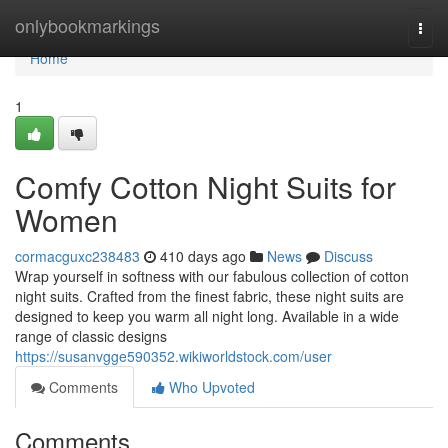
Home
onlybookmarkings
Togg
navi
Home
1
Comfy Cotton Night Suits for
Women
cormacguxc238483
410 days ago
News
Discuss
Wrap yourself in softness with our fabulous collection of cotton
night suits. Crafted from the finest fabric, these night suits are
designed to keep you warm all night long. Available in a wide
range of classic designs
https://susanvgge590352.wikiworldstock.com/user
Comments
Who Upvoted
Comments