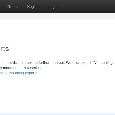
Groups
Register
Login
rts
latest television? Look no further than our. We offer expert TV mounting 
tly mounted for a seamless
a-tv-mounting-experts