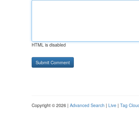
HTML is disabled
Copyright © 2026 |
Advanced Search
|
Live
|
Tag Clou