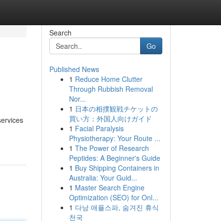
Search
Go
Published News
1
Reduce Home Clutter
Through Rubbish Removal
Nor...
1
日本の相撲観戦チケットの
買い方：外国人向けガイド
services
1
Facial Paralysis
Physiotherapy: Your Route ...
1
The Power of Research
Peptides: A Beginner's Guide
1
Buy Shipping Containers in
Australia: Your Guid...
1
Master Search Engine
Optimization (SEO) for Onl...
1
다낭 애플스파, 숨겨진 휴식
천국