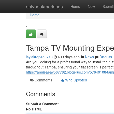
Home
onlybookmarkings
Home
New
Submit
Home
1
Tampa TV Mounting Expe
laylakrdp456713
409 days ago
News
Discuss
Are you looking for a professional way to install their 
throughout Tampa, ensuring your flat screen is perfec
https://annieaeav567782.blogerus.com/57640108/tamp
Comments
Who Upvoted
Comments
Submit a Comment
No HTML