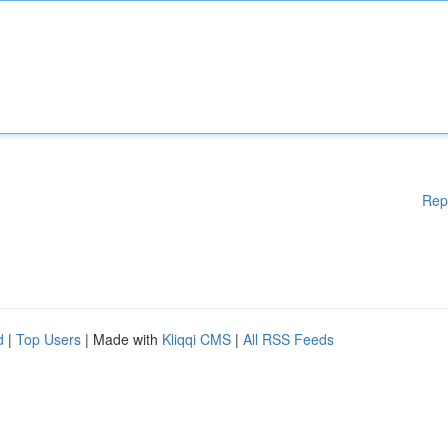
Rep
d
|
Top Users
| Made with
Kliqqi CMS
|
All RSS Feeds