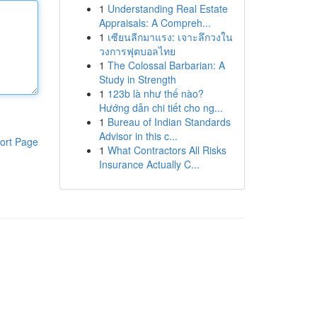
1
Understanding Real Estate
Appraisals: A Compreh...
1
เซียนลีกมาแรง: เจาะลึกวงใน
วงการฟุตบอลไทย
1
The Colossal Barbarian: A
Study in Strength
1
123b là như thế nào?
Hướng dẫn chi tiết cho ng...
1
Bureau of Indian Standards
Advisor in this c...
ort Page
1
What Contractors All Risks
Insurance Actually C...