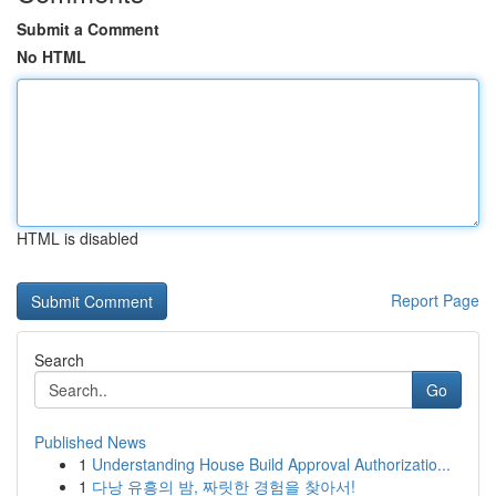
Submit a Comment
No HTML
HTML is disabled
Report Page
Search
Go
Published News
1
Understanding House Build Approval Authorizatio...
1
다낭 유흥의 밤, 짜릿한 경험을 찾아서!