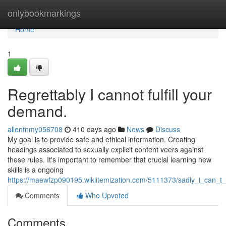
Home
onlybookmarkings
Home
1
Regrettably I cannot fulfill your
demand.
allenfnmy056708
410 days ago
News
Discuss
My goal is to provide safe and ethical information. Creating
headings associated to sexually explicit content veers against
these rules. It's important to remember that crucial learning new
skills is a ongoing
https://maewfzp090195.wikiitemization.com/5111373/sadly_i_can_
Comments
Who Upvoted
Comments