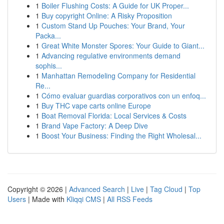
1
Boiler Flushing Costs: A Guide for UK Proper...
1
Buy copyright Online: A Risky Proposition
1
Custom Stand Up Pouches: Your Brand, Your
Packa...
1
Great White Monster Spores: Your Guide to Giant...
1
Advancing regulative environments demand
sophis...
1
Manhattan Remodeling Company for Residential
Re...
1
Cómo evaluar guardias corporativos con un enfoq...
1
Buy THC vape carts online Europe
1
Boat Removal Florida: Local Services & Costs
1
Brand Vape Factory: A Deep Dive
1
Boost Your Business: Finding the Right Wholesal...
Copyright © 2026 |
Advanced Search
|
Live
|
Tag Cloud
|
Top
Users
| Made with
Kliqqi CMS
|
All RSS Feeds