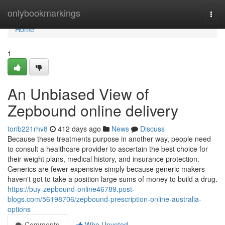
Home
onlybookmarkings
Togg
navi
Home
1
An Unbiased View of
Zepbound online delivery
torib221rhv8
412 days ago
News
Discuss
Because these treatments purpose in another way, people need
to consult a healthcare provider to ascertain the best choice for
their weight plans, medical history, and insurance protection.
Generics are fewer expensive simply because generic makers
haven't got to take a position large sums of money to build a drug.
https://buy-zepbound-online46789.post-
blogs.com/56198706/zepbound-prescription-online-australia-
options
Comments
Who Upvoted