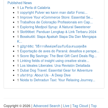
Published News
1
La Perla di Calabria
1
copyright Pulver wo kann man dafür Forsc...
1
Improve Your eCommerce Store: Essential Se...
1
Trabalhos de Coloração Profissionais em Cap...
1
Exploring Medjool Syrup: A Natural Sweetener
1
Slot99bet: Panduan Lengkap & Link Terbaru 2024
1
Bossku66: Siapa Apakah Siapa Dia Dan Mengapa
K...
1
g2g168c: วิธีการติดต่อพร้อมรับข้อเสนอสุดฮิต
1
Exportação de aves do Paraná: desafios e perspe...
1
Score Big Savings: The Best Gift Card Deals Rig...
1
Linking fields of insight using creative strate...
1
Los Ideales Liberales: Una Revisión Detallada
1
Dubai Dog Travel: Essential Gear for Adventure
1
ufa191p: About Us - A Deep Dive
1
Noida to Dehradun Taxi: Your Relaxing Journey...
Copyright © 2026 |
Advanced Search
|
Live
|
Tag Cloud
|
Top