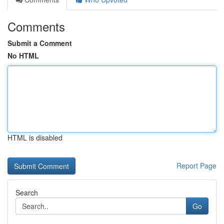
Comments
Submit a Comment
No HTML
HTML is disabled
Report Page
Search
Go