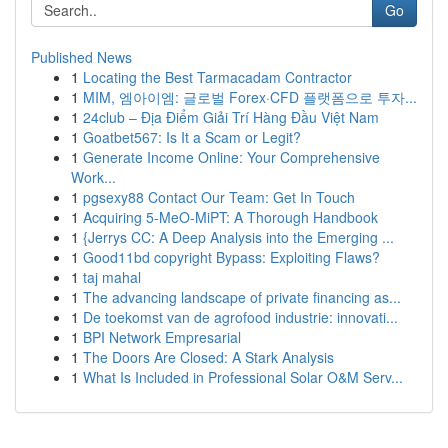
Go
Published News
1
Locating the Best Tarmacadam Contractor
1
MIM, 엠아이엠: 글로벌 Forex·CFD 플랫폼으로 투자...
1
24club – Địa Điểm Giải Trí Hàng Đầu Việt Nam
1
Goatbet567: Is It a Scam or Legit?
1
Generate Income Online: Your Comprehensive
Work...
1
pgsexy88 Contact Our Team: Get In Touch
1
Acquiring 5-MeO-MiPT: A Thorough Handbook
1
{Jerrys CC: A Deep Analysis into the Emerging ...
1
Good11bd copyright Bypass: Exploiting Flaws?
1
taj mahal
1
The advancing landscape of private financing as...
1
De toekomst van de agrofood industrie: innovati...
1
BPI Network Empresarial
1
The Doors Are Closed: A Stark Analysis
1
What Is Included in Professional Solar O&M Serv...