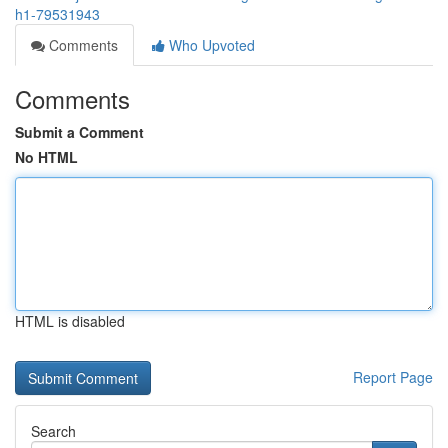
h1-79531943
Comments
Who Upvoted
Comments
Submit a Comment
No HTML
HTML is disabled
Report Page
Search