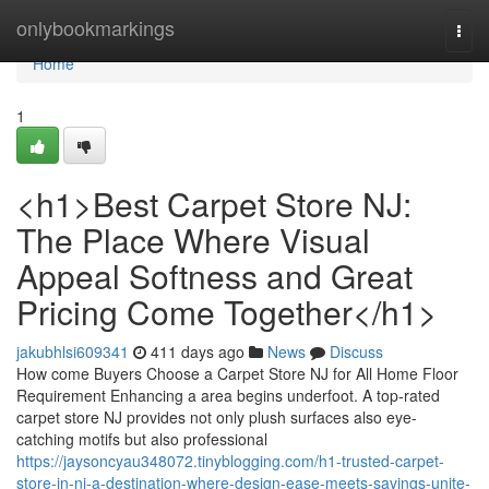
Home
onlybookmarkings
Togg
navi
Home
1
<h1>Best Carpet Store NJ:
The Place Where Visual
Appeal Softness and Great
Pricing Come Together</h1>
jakubhlsi609341
411 days ago
News
Discuss
How come Buyers Choose a Carpet Store NJ for All Home Floor
Requirement Enhancing a area begins underfoot. A top-rated
carpet store NJ provides not only plush surfaces also eye-
catching motifs but also professional
https://jaysoncyau348072.tinyblogging.com/h1-trusted-carpet-
store-in-nj-a-destination-where-design-ease-meets-savings-unite-