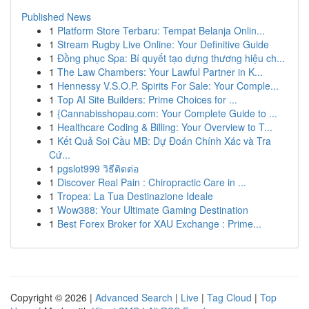
Published News
1
Platform Store Terbaru: Tempat Belanja Onlin...
1
Stream Rugby Live Online: Your Definitive Guide
1
Đồng phục Spa: Bí quyết tạo dựng thương hiệu ch...
1
The Law Chambers: Your Lawful Partner in K...
1
Hennessy V.S.O.P. Spirits For Sale: Your Comple...
1
Top AI Site Builders: Prime Choices for ...
1
{Cannabisshopau.com: Your Complete Guide to ...
1
Healthcare Coding & Billing: Your Overview to T...
1
Kết Quả Soi Cầu MB: Dự Đoán Chính Xác và Tra
Cứ...
1
pgslot999 วิธีติดต่อ
1
Discover Real Pain : Chiropractic Care in ...
1
Tropea: La Tua Destinazione Ideale
1
Wow388: Your Ultimate Gaming Destination
1
Best Forex Broker for XAU Exchange : Prime...
Copyright © 2026 |
Advanced Search
|
Live
|
Tag Cloud
|
Top