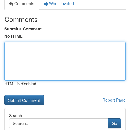
Comments
Who Upvoted
Comments
Submit a Comment
No HTML
HTML is disabled
Report Page
Search
Go