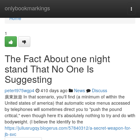
Home
onlybookmarkings
Togg
navi
Home
1
The Fact About one night
stand That No One Is
Suggesting
petert975wgp4
410 days ago
News
Discuss
廣東旅遊 In that scenario, you'll find (a minimum of within the
United states of america) that automatic voice menus accessed
by telephones will sometimes direct you to "push the pound
critical," even though here it's absolutely nothing to try and do with
bodyweight. (I believe the identify to the
https://juliusrugqy.blogerus.com/57840312/a-secret-weapon-for-
jb-svc