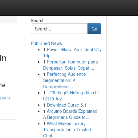
Search
Go
Published News
1
Power Bikes: Your Ideal City
in
Trip
1
Perbaikan Komputer pada
Denpasar: Solusi Cepat ...
1
Perfecting Audience
Segmentation: A
the
Comprehensi...
1
123b là gì? Hướng dẫn chi
-pune-
tiết từ A-Z
1
Download Curse 5.1
1
Arduino Boards Explained:
A Beginner's Guide to...
1
What Makes Luxury
Transportation a Trusted
Choi...