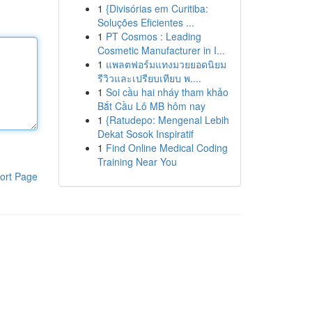
1
{Divisórias em Curitiba:
Soluções Eficientes ...
1
PT Cosmos : Leading
Cosmetic Manufacturer in I...
1
แพลตฟอร์มแทงมวยยอดนิยม
รีวิวและเปรียบเทียบ พ....
1
Soi cầu hai nháy tham khảo
Bắt Cầu Lô MB hôm nay
1
{Ratudepo: Mengenal Lebih
Dekat Sosok Inspiratif
1
Find Online Medical Coding
Training Near You
ort Page