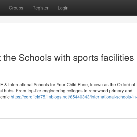
Groups
Register
Login
he Schools with sports facilities 
 & International Schools for Your Child Pune, known as the Oxford of 
nal hubs. From top-tier engineering colleges to renowned primary and
ademic
https://corefield75.imblogs.net/85440343/international-schools-in