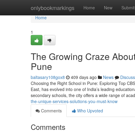
Home
onlybookmarkings
Home
New
Submit
Home
1
The Growing Craze About t
Pune
baltasary108gox8
409 days ago
News
Discuss
Choosing the Right School in Pune: Exploring Top CBSE
East, has evolved into one of India’s leading educatio
secondary schools, the city offers a wide range of ac
the-unique-services-solutions-you-must-know
Comments
Who Upvoted
Comments