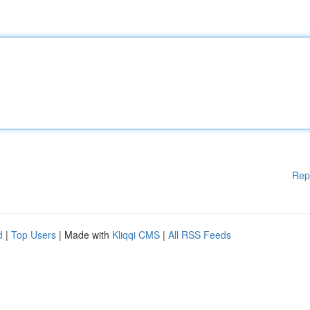
Rep
d
|
Top Users
| Made with
Kliqqi CMS
|
All RSS Feeds