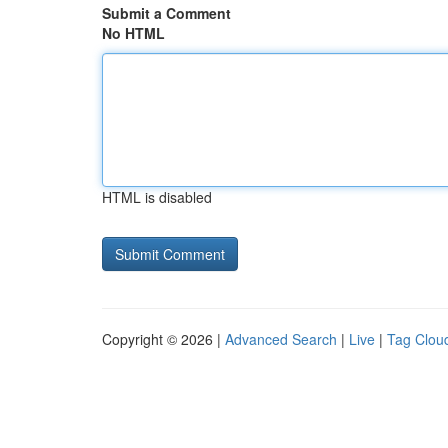
Submit a Comment
No HTML
HTML is disabled
Copyright © 2026 |
Advanced Search
|
Live
|
Tag Clou