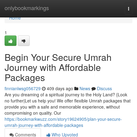
Home
onlybookmarkings
Togg
navi
Home
1
Begin Your Secure Umrah
Journey with Affordable
Packages
finnianlwsg056729
409 days ago
News
Discuss
Are you dreaming of a spiritual journey to the Holy Land? {Look
no further|Let us help you! We offer flexible Umrah packages that
provide you with a safe and memorable experience, without
compromising on quality. Our
https://bookmarkwuzz.com/story19624905/plan-your-secure-
umrah-journey-with-affordable-packages
Comments
Who Upvoted