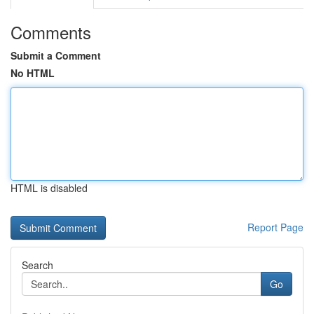
Comments
Submit a Comment
No HTML
HTML is disabled
Report Page
Search
Go