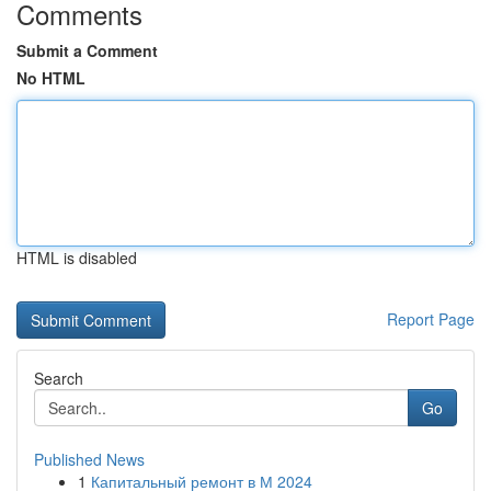
Comments
Submit a Comment
No HTML
HTML is disabled
Report Page
Search
Go
Published News
1
Капитальный ремонт в М 2024