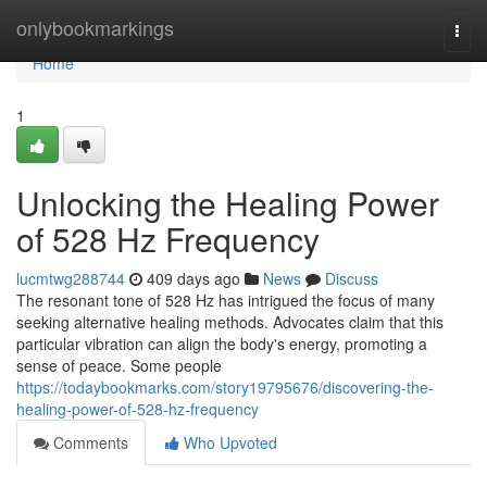
Home
onlybookmarkings
Togg
navi
Home
1
Unlocking the Healing Power
of 528 Hz Frequency
lucmtwg288744
409 days ago
News
Discuss
The resonant tone of 528 Hz has intrigued the focus of many
seeking alternative healing methods. Advocates claim that this
particular vibration can align the body's energy, promoting a
sense of peace. Some people
https://todaybookmarks.com/story19795676/discovering-the-
healing-power-of-528-hz-frequency
Comments
Who Upvoted