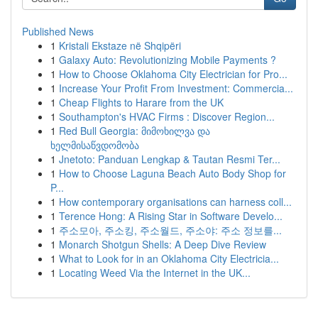
Published News
1
Kristali Ekstaze në Shqipëri
1
Galaxy Auto: Revolutionizing Mobile Payments ?
1
How to Choose Oklahoma City Electrician for Pro...
1
Increase Your Profit From Investment: Commercia...
1
Cheap Flights to Harare from the UK
1
Southampton's HVAC Firms : Discover Region...
1
Red Bull Georgia: მიმოხილვა და
ხელმისაწვდომობა
1
Jnetoto: Panduan Lengkap & Tautan Resmi Ter...
1
How to Choose Laguna Beach Auto Body Shop for
P...
1
How contemporary organisations can harness coll...
1
Terence Hong: A Rising Star in Software Develo...
1
주소모아, 주소킹, 주소월드, 주소야: 주소 정보를...
1
Monarch Shotgun Shells: A Deep Dive Review
1
What to Look for in an Oklahoma City Electricia...
1
Locating Weed Via the Internet in the UK...