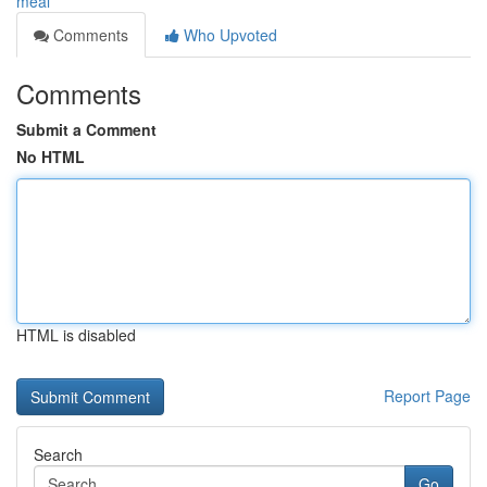
meal
Comments
Who Upvoted
Comments
Submit a Comment
No HTML
HTML is disabled
Report Page
Search
Go