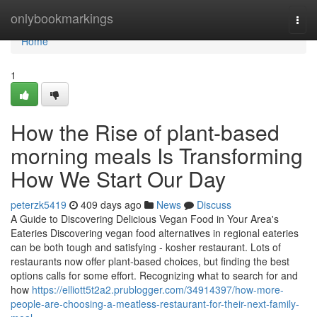
Home
onlybookmarkings
Togg
navi
Home
1
How the Rise of plant-based
morning meals Is Transforming
How We Start Our Day
peterzk5419
409 days ago
News
Discuss
A Guide to Discovering Delicious Vegan Food in Your Area's
Eateries Discovering vegan food alternatives in regional eateries
can be both tough and satisfying - kosher restaurant. Lots of
restaurants now offer plant-based choices, but finding the best
options calls for some effort. Recognizing what to search for and
how
https://elliott5t2a2.prublogger.com/34914397/how-more-
people-are-choosing-a-meatless-restaurant-for-their-next-family-