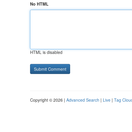
No HTML
HTML is disabled
Copyright © 2026 |
Advanced Search
|
Live
|
Tag Clou