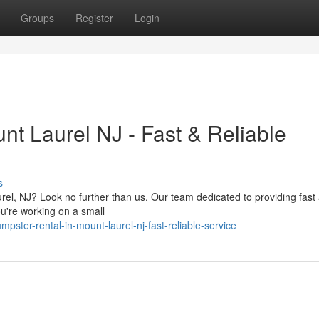
Groups
Register
Login
nt Laurel NJ - Fast & Reliable
s
el, NJ? Look no further than us. Our team dedicated to providing fast
you're working on a small
ster-rental-in-mount-laurel-nj-fast-reliable-service