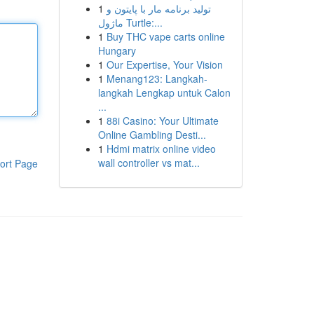
1
تولید برنامه مار با پایتون و
ماژول Turtle:...
1
Buy THC vape carts online
Hungary
1
Our Expertise, Your Vision
1
Menang123: Langkah-
langkah Lengkap untuk Calon
...
1
88i Casino: Your Ultimate
Online Gambling Desti...
1
Hdmi matrix online video
wall controller vs mat...
ort Page