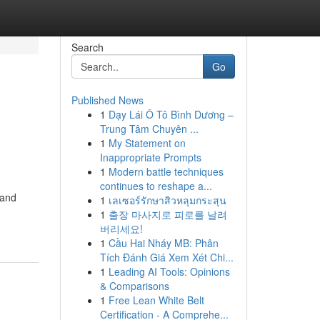
Search
Go
Published News
1
Dạy Lái Ô Tô Bình Dương –
Trung Tâm Chuyên ...
1
My Statement on
Inappropriate Prompts
1
Modern battle techniques
continues to reshape a...
 and
1
เลเซอร์รักษาสิวหลุมกระสุน
1
출장 마사지로 피로를 날려
버리세요!
1
Cầu Hai Nháy MB: Phân
Tích Đánh Giá Xem Xét Chi...
1
Leading AI Tools: Opinions
& Comparisons
1
Free Lean White Belt
Certification - A Comprehe...