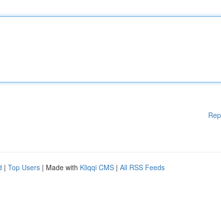
Rep
d
|
Top Users
| Made with
Kliqqi CMS
|
All RSS Feeds