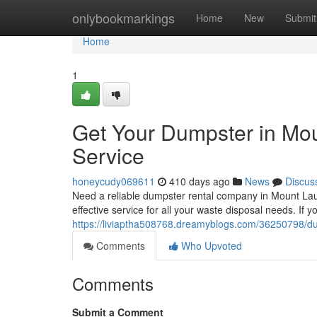
Home
onlybookmarkings
Home
New
Submit
Home
1
Get Your Dumpster in Mou
Service
honeycudy069611
410 days ago
News
Discus
Need a reliable dumpster rental company in Mount Laur
effective service for all your waste disposal needs. If 
https://liviaptha508768.dreamyblogs.com/36250798/dump
Comments
Who Upvoted
Comments
Submit a Comment