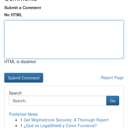
Submit a Comment
No HTML
HTML is disabled
Report Page
Search
Go
Published News
1
Get Mephedrone Securely: A Thorough Report
1
¿Qué es LegalShield y Cómo Funciona?