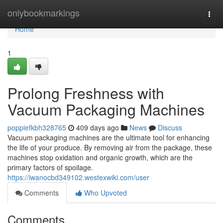
Home
onlybookmarkings
Togg
navi
Home
1
Prolong Freshness with
Vacuum Packaging Machines
poppiefkbh328765
409 days ago
News
Discuss
Vacuum packaging machines are the ultimate tool for enhancing
the life of your produce. By removing air from the package, these
machines stop oxidation and organic growth, which are the
primary factors of spoilage.
https://iwanocbd349102.westexwiki.com/user
Comments
Who Upvoted
Comments