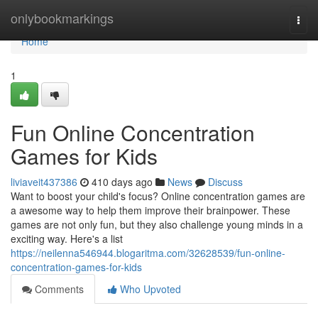
Home
onlybookmarkings
Togg
navi
Home
1
Fun Online Concentration
Games for Kids
liviaveit437386
410 days ago
News
Discuss
Want to boost your child's focus? Online concentration games are
a awesome way to help them improve their brainpower. These
games are not only fun, but they also challenge young minds in a
exciting way. Here's a list
https://neilenna546944.blogaritma.com/32628539/fun-online-
concentration-games-for-kids
Comments
Who Upvoted