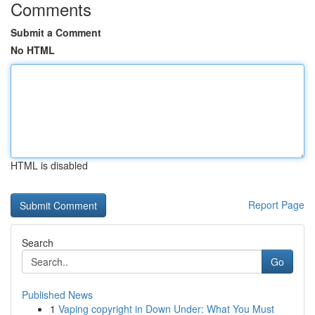
Comments
Submit a Comment
No HTML
HTML is disabled
Report Page
Search
Go
Published News
1
Vaping copyright in Down Under: What You Must