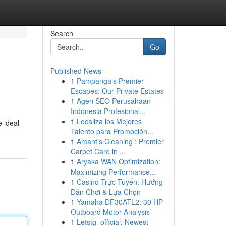
Search
Go
Published News
1
Pampanga's Premier
Escapes: Our Private Estates
1
Agen SEO Perusahaan
Indonesia Profesional...
1
Localiza los Mejores
 ideal
Talento para Promoción...
1
Amant's Cleaning : Premier
Carpet Care in ...
1
Aryaka WAN Optimization:
Maximizing Performance...
1
Casino Trực Tuyến: Hướng
Dẫn Chơi & Lựa Chọn
1
Yamaha DF30ATL2: 30 HP
Outboard Motor Analysis
1
Letstg_official: Newest