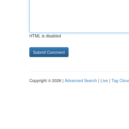
HTML is disabled
Copyright © 2026 |
Advanced Search
|
Live
|
Tag Clou