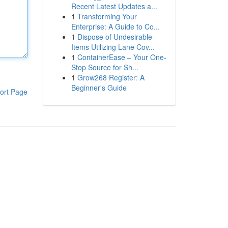
Recent Latest Updates a...
1
Transforming Your
Enterprise: A Guide to Co...
1
Dispose of Undesirable
Items Utilizing Lane Cov...
1
ContainerEase – Your One-
Stop Source for Sh...
1
Grow268 Register: A
Beginner's Guide
ort Page