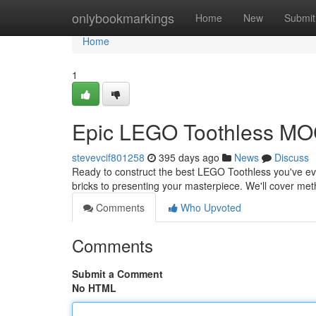
Home
onlybookmarkings
Home
New
Submit
Home
1
Epic LEGO Toothless MO
stevevcif801258
395 days ago
News
Discuss
Ready to construct the best LEGO Toothless you've ever
bricks to presenting your masterpiece. We'll cover met
Comments
Who Upvoted
Comments
Submit a Comment
No HTML