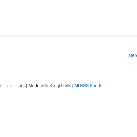
Rep
d
|
Top Users
| Made with
Kliqqi CMS
|
All RSS Feeds