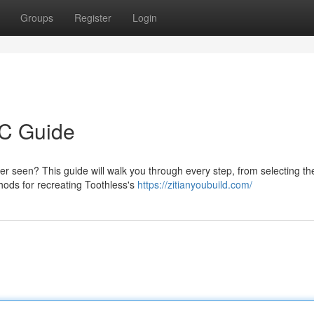
Groups
Register
Login
C Guide
 seen? This guide will walk you through every step, from selecting the
hods for recreating Toothless's
https://zitianyoubuild.com/