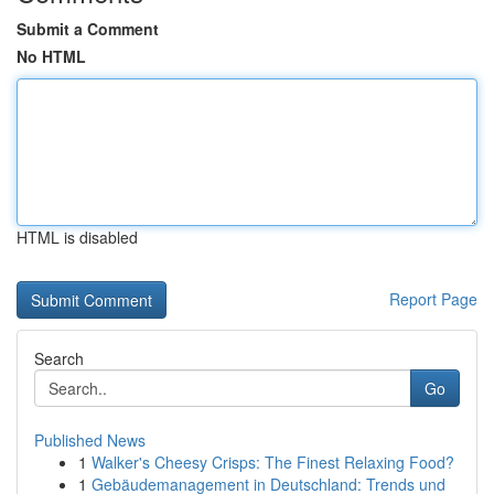
Submit a Comment
No HTML
HTML is disabled
Report Page
Search
Go
Published News
1
Walker's Cheesy Crisps: The Finest Relaxing Food?
1
Gebäudemanagement in Deutschland: Trends und