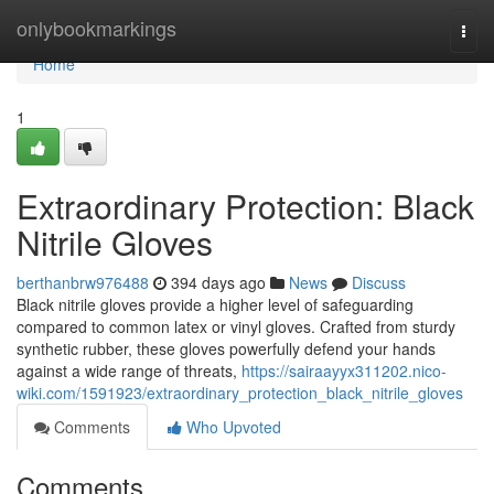
Home
onlybookmarkings
Togg
navi
Home
1
Extraordinary Protection: Black
Nitrile Gloves
berthanbrw976488
394 days ago
News
Discuss
Black nitrile gloves provide a higher level of safeguarding
compared to common latex or vinyl gloves. Crafted from sturdy
synthetic rubber, these gloves powerfully defend your hands
against a wide range of threats,
https://sairaayyx311202.nico-
wiki.com/1591923/extraordinary_protection_black_nitrile_gloves
Comments
Who Upvoted
Comments